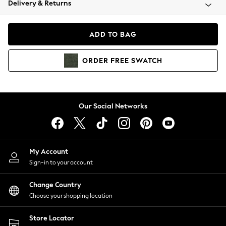
Delivery & Returns
Coats & Jackets
Co-ords
Dresses
ADD TO BAG
Fleeces
Hoodies & Sweatshirts
ORDER
FREE
SWATCH
Jeans
Jumpsuits & Playsuits
Joggers
Knitwear
Our Social Networks
Leggings
Lingerie
Loungewear
Nightwear
My Account
Shirts & Blouses
Sign-in to your account
Shorts
Change Country
Skirts
Choose your shopping location
Suits & Tailoring
Sportswear
Store Locator
Swimwear