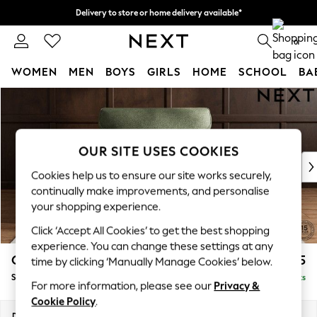
Delivery to store or home delivery available*
Split the cost with pay in 3.
Find out more
0
WOMEN
MEN
BOYS
GIRLS
HOME
SCHOOL
BA
Skip to Main Content
For You
WOMEN
New In & Trending
New: This Week
OUR SITE USES COOKIES
New: NEXT
Cookies help us to ensure our site works securely,
Top Picks
continually make improvements, and personalise
Trending on Social
your shopping experience.
Polka Dots
Click ‘Accept All Cookies’ to get the best shopping
Summer Textures
experience. You can change these settings at any
Blues & Chambrays
Gosford Highback II Deep Sit
£1,275
time by clicking ‘Manually Manage Cookies’ below.
Chocolate Brown
Snuggle
Delivered in 8 Weeks
Linen Collection
For more information, please see our
Privacy &
Summer Whites
Cookie Policy
.
Jorts & Bermuda Shorts
Dimensions:
W147 x H99 x D110cm