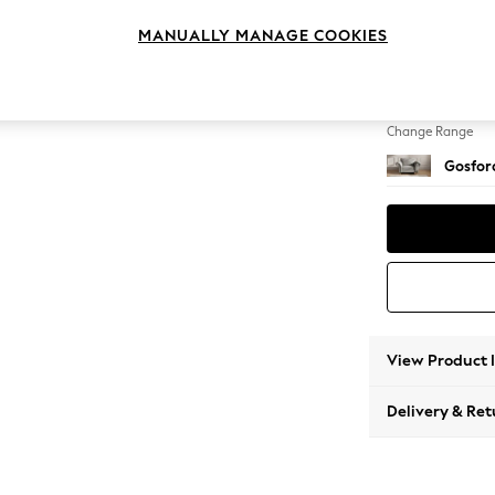
Snuggl
MANUALLY MANAGE COOKIES
Change Feet
Low Tu
Change Range
Gosford
View Product 
Delivery & Ret