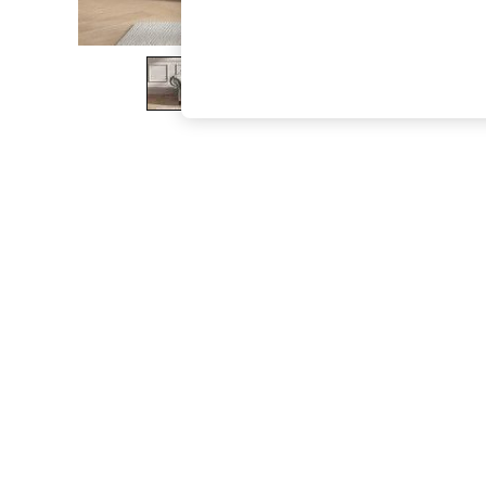
The Occasion Shop
Boho Styles
Festival
Escape into Summer: As Advertised
Top Picks
Spring Dressing
Jeans & a Nice Top
Coastal Prints
Capsule Wardrobe
Graphic Styles
Festival
Balloon Trousers
Self.
All Clothing
Beachwear
Blazers
Coats & Jackets
Co-ords
Dresses
Fleeces
Hoodies & Sweatshirts
Jeans
Jumpsuits & Playsuits
Joggers