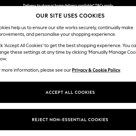
Delivery to store or home delivery available* T&Cs apply
OUR SITE USES COOKIES
Split the cost with pay in 3.
Find out more
kies help us to ensure our site works securely, continually make
provements, and personalise your shopping experience.
SCHOOL
BABY
HOLIDAY
BEAUTY
FURNITURE
ck ‘Accept All Cookies’ to get the best shopping experience. You c
Gosford Hig
ange these settings at any time by clicking ‘Manually Manage Coo
low.
Snuggle
r more information, please see our
Privacy & Cookie Policy
.
Dimensions:
W147 
Your chosen op
ACCEPT ALL COOKIES
Change Fabric And
Tweedy
REJECT NON-ESSENTIAL COOKIES
Change Size And 