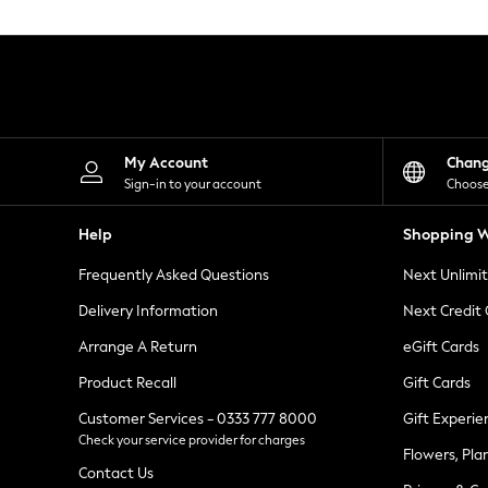
Knitwear
Leggings
Lingerie
Loungewear
Nightwear
Shirts & Blouses
Shorts
Skirts
My Account
Chan
Suits & Tailoring
Sign-in to your account
Choose
Sportswear
Swimwear
Help
Shopping W
Tops & T-Shirts
Trousers
Frequently Asked Questions
Next Unlimi
Waistcoats
Holiday Shop
Delivery Information
Next Credit
All Footwear
New In Footwear
Arrange A Return
eGift Cards
Sandals & Wedges
Product Recall
Gift Cards
Ballet Pumps
Heeled Sandals
Customer Services - 0333 777 8000
Gift Experie
Heels
Check your service provider for charges
Trainers
Flowers, Pla
Loafers
Contact Us