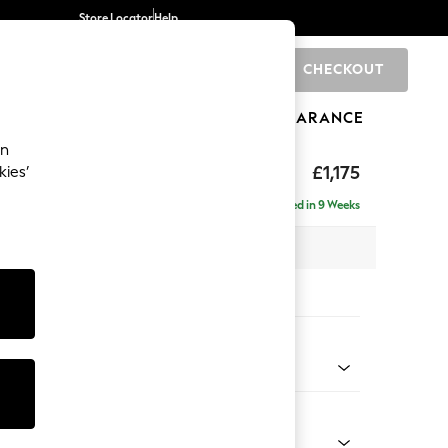
Store Locator
Help
CHECKOUT
0
BRANDS
GIFTS
SPORTS
CLEARANCE
an
hback II Deep Sit
£1,175
kies’
Delivered in 9 Weeks
x H99 x D110cm
tions:
 Colour
 Chenille Mid Grey
Shape