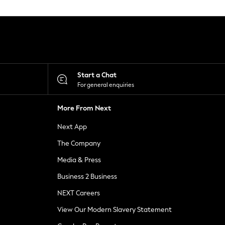
Start a Chat
For general enquiries
More From Next
Next App
The Company
Media & Press
Business 2 Business
NEXT Careers
View Our Modern Slavery Statement