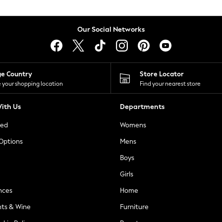
Our Social Networks
ge Country
Store Locator
 your shopping location
Find your nearest store
ith Us
Departments
ted
Womens
 Options
Mens
Boys
Girls
nces
Home
nts & Wine
Furniture