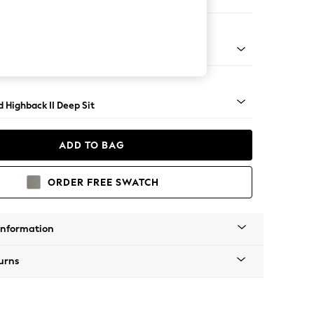
e
rned - Mid
 Highback II Deep Sit
ADD TO BAG
ORDER FREE SWATCH
Information
urns