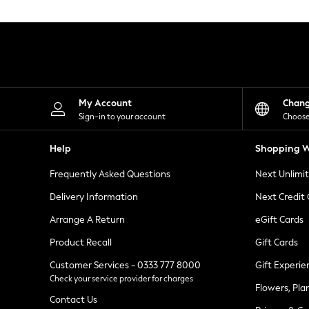
Knitwear
Leggings
Lingerie
Loungewear
Nightwear
Shirts & Blouses
Shorts
Skirts
My Account
Chan
Suits & Tailoring
Sign-in to your account
Choose
Sportswear
Swimwear
Help
Shopping W
Tops & T-Shirts
Trousers
Frequently Asked Questions
Next Unlimi
Waistcoats
Holiday Shop
Delivery Information
Next Credit
All Footwear
New In Footwear
Arrange A Return
eGift Cards
Sandals & Wedges
Product Recall
Gift Cards
Ballet Pumps
Heeled Sandals
Customer Services - 0333 777 8000
Gift Experie
Heels
Check your service provider for charges
Trainers
Flowers, Pla
Loafers
Contact Us