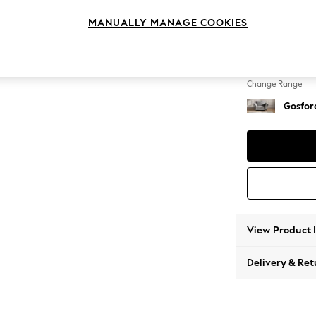
Snuggl
MANUALLY MANAGE COOKIES
Change Feet
Low Tu
Change Range
Gosford
View Product 
Delivery & Ret