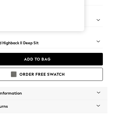
e
rned - Mid
 Highback II Deep Sit
ADD TO BAG
ORDER FREE SWATCH
Information
urns