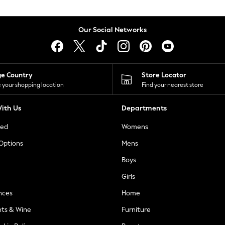
Our Social Networks
ge Country
Store Locator
 your shopping location
Find your nearest store
ith Us
Departments
ted
Womens
 Options
Mens
Boys
Girls
nces
Home
nts & Wine
Furniture