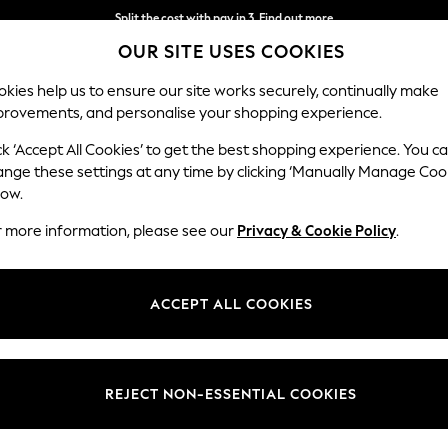
Delivery to store or home delivery available*
Split the cost with pay in 3.
Find out more
OUR SITE USES COOKIES
kies help us to ensure our site works securely, continually make
provements, and personalise your shopping experience.
SCHOOL
BABY
HOLIDAY
BEAUTY
FURNITURE
ck ‘Accept All Cookies’ to get the best shopping experience. You c
Gosford Hig
ange these settings at any time by clicking ‘Manually Manage Coo
low.
Snuggle
r more information, please see our
Privacy & Cookie Policy
.
Dimensions:
W147 
Your chosen op
ACCEPT ALL COOKIES
Change Fabric And
Studio
REJECT NON-ESSENTIAL COOKIES
Change Size And 