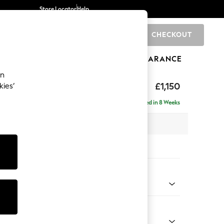
Store Locator
Help
CHECKOUT
0
BRANDS
GIFTS
SPORTS
CLEARANCE
an
hback II Deep Sit
£1,150
kies’
Delivered in 8 Weeks
x H99 x D110cm
tions:
 Colour
 Chenille Mid Grey
Shape