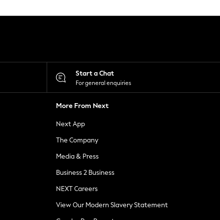
Start a Chat
For general enquiries
More From Next
Next App
The Company
Media & Press
Business 2 Business
NEXT Careers
View Our Modern Slavery Statement