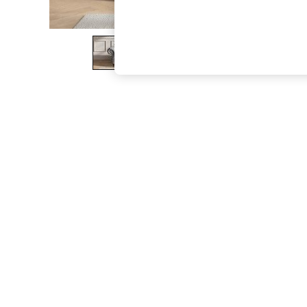
The Occasion Shop
Boho Styles
Festival
Escape into Summer: As Advertised
Top Picks
Spring Dressing
Jeans & a Nice Top
Coastal Prints
Capsule Wardrobe
Graphic Styles
Festival
Balloon Trousers
Self.
All Clothing
Beachwear
Blazers
Coats & Jackets
Co-ords
Dresses
Fleeces
Hoodies & Sweatshirts
Jeans
Jumpsuits & Playsuits
Joggers