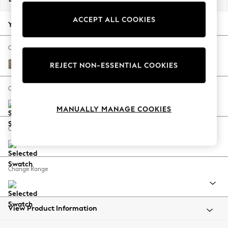
Back To College
ACCEPT ALL COOKIES
Autumn Must Haves
Your chosen options:
The Occasion Shop
Hardware Detailing
Change Fabric And Colour
Escape into Summer: As Advertised
Chunky Boucle Easy Clean Mid Natural
REJECT NON-ESSENTIAL COOKIES
Top Picks
Spring Dressing
Change Size And Shape
Jeans & a Nice Top
MANUALLY MANAGE COOKIES
Coastal Prints
Capsule Wardrobe
Change Feet
Graphic Styles
Festival
Balloon Trousers
Change Range
Summer Footwear
Self.
All Clothing
Beachwear
View Product Information
Blazers