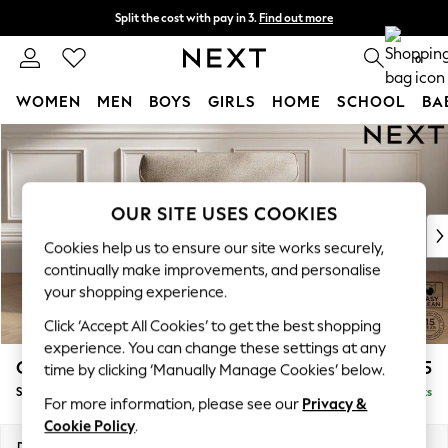
Split the cost with pay in 3.
Find out more
Delivery to store or home delivery available* T&Cs apply
0
WOMEN
MEN
BOYS
GIRLS
HOME
SCHOOL
BA
Skip to Main Content
For You
WOMEN
New In & Trending
New: This Week
OUR SITE USES COOKIES
New: NEXT
Cookies help us to ensure our site works securely,
Top Picks
continually make improvements, and personalise
Trending On Social
your shopping experience.
Polka Dots
Click ‘Accept All Cookies’ to get the best shopping
Summer Textures
experience. You can change these settings at any
Blues & Chambrays
Gosford Highback II Deep Sit
£1,275
time by clicking ‘Manually Manage Cookies’ below.
Summer Whites
Snuggle
Delivered in 9 Weeks
Chocolate Brown
For more information, please see our
Privacy &
Linen Collection
Cookie Policy
.
New Season Workwear
Dimensions:
W147 x H99 x D110cm