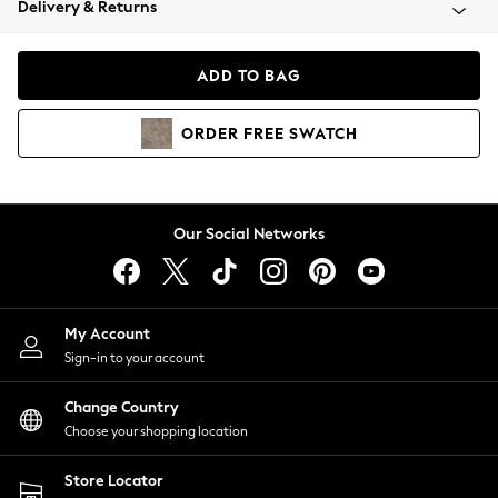
Delivery & Returns
Coats & Jackets
Co-ords
Dresses
ADD TO BAG
Fleeces
Hoodies & Sweatshirts
ORDER
FREE
SWATCH
Jeans
Jumpsuits & Playsuits
Joggers
Knitwear
Our Social Networks
Leggings
Lingerie
Loungewear
Nightwear
My Account
Shirts & Blouses
Sign-in to your account
Shorts
Change Country
Skirts
Choose your shopping location
Suits & Tailoring
Sportswear
Store Locator
Swimwear