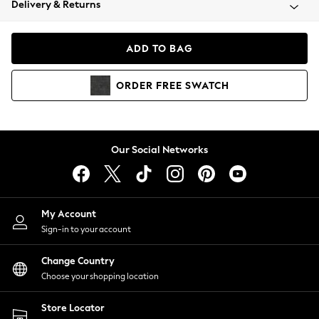
Delivery & Returns
Coats & Jackets
Co-ords
Dresses
ADD TO BAG
Fleeces
Hoodies & Sweatshirts
ORDER
FREE
SWATCH
Jeans
Jumpsuits & Playsuits
Joggers
Knitwear
Our Social Networks
Leggings
Lingerie
Loungewear
Nightwear
My Account
Shirts & Blouses
Sign-in to your account
Shorts
Change Country
Skirts
Choose your shopping location
Suits & Tailoring
Sportswear
Store Locator
Swimwear