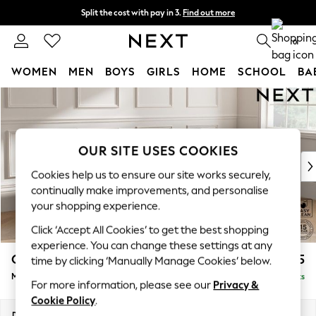
Split the cost with pay in 3.
Find out more
Next day delivery - order by 11pm. T&Cs apply
0
WOMEN
MEN
BOYS
GIRLS
HOME
SCHOOL
BA
Skip to Main Content
For You
WOMEN
New In & Trending
New: This Week
OUR SITE USES COOKIES
New: NEXT
Cookies help us to ensure our site works securely,
Top Picks
continually make improvements, and personalise
Trending On Social
your shopping experience.
Polka Dots
Click ‘Accept All Cookies’ to get the best shopping
Summer Textures
experience. You can change these settings at any
Blues & Chambrays
Gosford Highback II Deep Sit
£2,475
time by clicking ‘Manually Manage Cookies’ below.
Summer Whites
Medium Sofa Chaise - Right Hand
Delivered in 9 Weeks
Chocolate Brown
For more information, please see our
Privacy &
Linen Collection
Cookie Policy
.
New Season Workwear
Dimensions:
W273 x H99 x D164cm