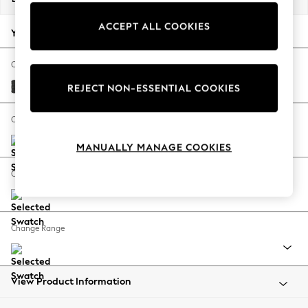
Back To College
ACCEPT ALL COOKIES
Autumn Must Haves
Your chosen options:
The Occasion Shop
Hardware Detailing
Change Fabric And Colour
Escape into Summer: As Advertised
Boucle Weave Easy Clean Charcoal Grey
REJECT NON-ESSENTIAL COOKIES
Top Picks
Spring Dressing
Change Size And Shape
Jeans & a Nice Top
MANUALLY MANAGE COOKIES
Coastal Prints
Capsule Wardrobe
Change Feet
Graphic Styles
Festival
Balloon Trousers
Change Range
Summer Footwear
Self.
All Clothing
Beachwear
View Product Information
Blazers