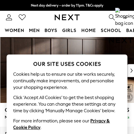
Next day delivery - order by 11pm. T&Cs apply
Split the cost with pay in 3.
Find out more
0
WOMEN
MEN
BOYS
GIRLS
HOME
SCHOOL
BA
Skip to Main Content
For You
WOMEN
New In & Trending
New: This Week
OUR SITE USES COOKIES
New: NEXT
Cookies help us to ensure our site works securely,
Top Picks
continually make improvements, and personalise
Trending on Social
your shopping experience.
Polka Dots
Click ‘Accept All Cookies’ to get the best shopping
Summer Textures
experience. You can change these settings at any
Blues & Chambrays
Gosford Highback II Deep Sit
£2,625
time by clicking ‘Manually Manage Cookies’ below.
Chocolate Brown
Medium Sofa Chaise - Right Hand
Delivered in 9 Weeks
Linen Collection
For more information, please see our
Privacy &
Summer Whites
Cookie Policy
.
Jorts & Bermuda Shorts
Dimensions:
W273 x H99 x D164cm