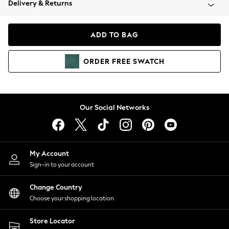
Delivery & Returns
Coats & Jackets
Co-ords
Dresses
ADD TO BAG
Fleeces
Hoodies & Sweatshirts
ORDER
FREE
SWATCH
Jeans
Jumpsuits & Playsuits
Joggers
Knitwear
Our Social Networks
Leggings
Lingerie
Loungewear
Nightwear
My Account
Shirts & Blouses
Sign-in to your account
Shorts
Change Country
Skirts
Choose your shopping location
Suits & Tailoring
Sportswear
Store Locator
Swimwear