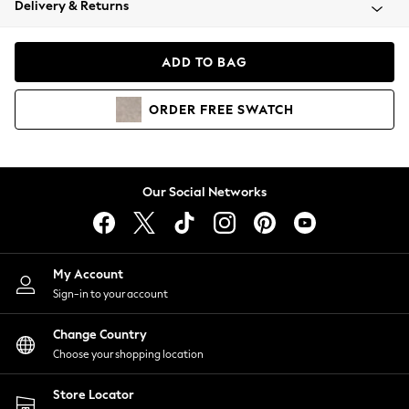
Delivery & Returns
Coats & Jackets
Co-ords
Dresses
ADD TO BAG
Fleeces
Hoodies & Sweatshirts
ORDER
FREE
SWATCH
Jeans
Jumpsuits & Playsuits
Joggers
Knitwear
Our Social Networks
Leggings
Lingerie
Loungewear
Nightwear
My Account
Shirts & Blouses
Sign-in to your account
Shorts
Change Country
Skirts
Choose your shopping location
Suits & Tailoring
Sportswear
Store Locator
Swimwear