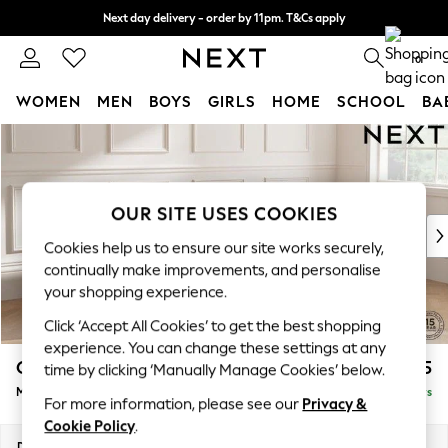
Next day delivery - order by 11pm. T&Cs apply
Split the cost with pay in 3.
Find out more
0
WOMEN
MEN
BOYS
GIRLS
HOME
SCHOOL
BA
Skip to Main Content
For You
WOMEN
New In & Trending
New: This Week
OUR SITE USES COOKIES
New: NEXT
Cookies help us to ensure our site works securely,
Top Picks
continually make improvements, and personalise
Trending on Social
your shopping experience.
Polka Dots
Click ‘Accept All Cookies’ to get the best shopping
Summer Textures
experience. You can change these settings at any
Blues & Chambrays
Gosford Highback II Deep Sit
£2,625
time by clicking ‘Manually Manage Cookies’ below.
Chocolate Brown
Medium Sofa Chaise - Right Hand
Delivered in 5 Days
Linen Collection
For more information, please see our
Privacy &
Summer Whites
Cookie Policy
.
Jorts & Bermuda Shorts
Dimensions:
W273 x H99 x D164cm