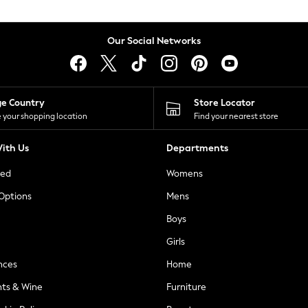
Our Social Networks
ge Country
Store Locator
 your shopping location
Find your nearest store
ith Us
Departments
ted
Womens
 Options
Mens
Boys
Girls
nces
Home
nts & Wine
Furniture