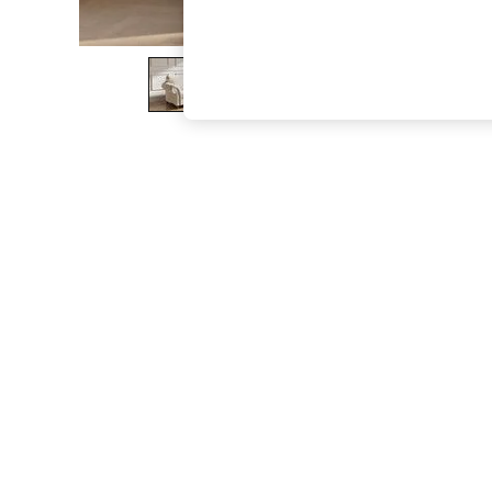
The Occasion Shop
Boho Styles
Festival
Escape into Summer: As Advertised
Top Picks
Spring Dressing
Jeans & a Nice Top
Coastal Prints
Capsule Wardrobe
Graphic Styles
Festival
Balloon Trousers
Self.
All Clothing
Beachwear
Blazers
Coats & Jackets
Co-ords
Dresses
Fleeces
Hoodies & Sweatshirts
Jeans
Jumpsuits & Playsuits
Joggers