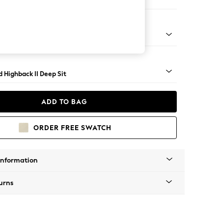
 Sofa Chaise - Right Hand
rned - Mid
 Highback II Deep Sit
ADD TO BAG
ORDER FREE SWATCH
Information
urns