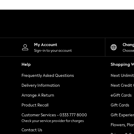
Knitwear
Leggings
Lingerie
Loungewear
Nightwear
Shirts & Blouses
Shorts
Skirts
My Account
Chan
Suits & Tailoring
Sign-in to your account
Choose
Sportswear
Swimwear
Help
Shopping W
Tops & T-Shirts
Trousers
Frequently Asked Questions
Next Unlimi
Waistcoats
Holiday Shop
Delivery Information
Next Credit
All Footwear
New In Footwear
Arrange A Return
eGift Cards
Sandals & Wedges
Product Recall
Gift Cards
Ballet Pumps
Heeled Sandals
Customer Services - 0333 777 8000
Gift Experie
Heels
Check your service provider for charges
Trainers
Flowers, Pla
Loafers
Contact Us