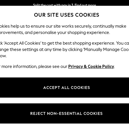
Split the cost with pay in 3.
Find out more
OUR SITE USES COOKIES
Next day delivery - order by 11pm.
T&Cs apply
kies help us to ensure our site works securely, continually make
provements, and personalise your shopping experience.
SCHOOL
BABY
HOLIDAY
BEAUTY
FURNITURE
ck ‘Accept All Cookies’ to get the best shopping experience. You c
Gosford Hig
ange these settings at any time by clicking ‘Manually Manage Coo
low.
Medium Sofa Chais
r more information, please see our
Privacy & Cookie Policy
.
Dimensions:
W273
Your chosen op
ACCEPT ALL COOKIES
Change Fabric And
Fine Ch
REJECT NON-ESSENTIAL COOKIES
Change Size And 