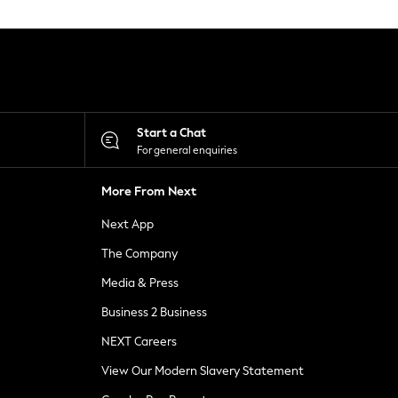
Start a Chat
For general enquiries
More From Next
Next App
The Company
Media & Press
Business 2 Business
NEXT Careers
View Our Modern Slavery Statement