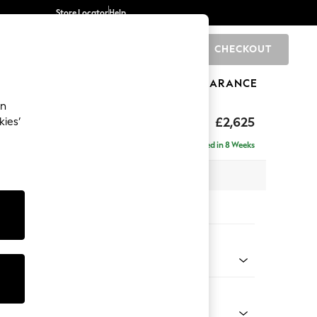
Store Locator
Help
CHECKOUT
0
BRANDS
GIFTS
SPORTS
CLEARANCE
an
hback II Deep Sit
£2,625
kies’
e - Right Hand
Delivered in 8 Weeks
 x H99 x D164cm
tions:
 Colour
enille Easy Clean Oyster
Shape