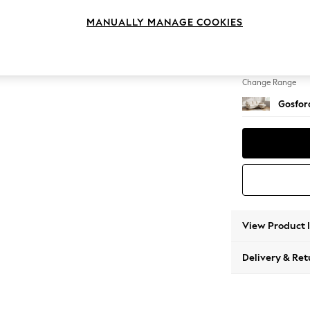
Medium
MANUALLY MANAGE COOKIES
Change Feet
Low Tu
Change Range
Gosford
View Product 
Delivery & Ret