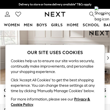
Delivery to store or home delivery available* T&Cs apply
Split the cost with pay in 3.
Find out more
0
WOMEN
MEN
BOYS
GIRLS
HOME
SCHOOL
BA
Skip to Main Content
For You
WOMEN
New In & Trending
New: This Week
OUR SITE USES COOKIES
New: NEXT
Cookies help us to ensure our site works securely,
Top Picks
continually make improvements, and personalise
Trending on Social
your shopping experience.
Polka Dots
Click ‘Accept All Cookies’ to get the best shopping
Summer Textures
experience. You can change these settings at any
Blues & Chambrays
Gosford Highback II Deep Sit
£2,625
time by clicking ‘Manually Manage Cookies’ below.
Chocolate Brown
Medium Sofa Chaise - Left Hand
Delivered in 9 Weeks
Linen Collection
For more information, please see our
Privacy &
Summer Whites
Cookie Policy
.
Jorts & Bermuda Shorts
Dimensions:
W273 x H99 x D164cm