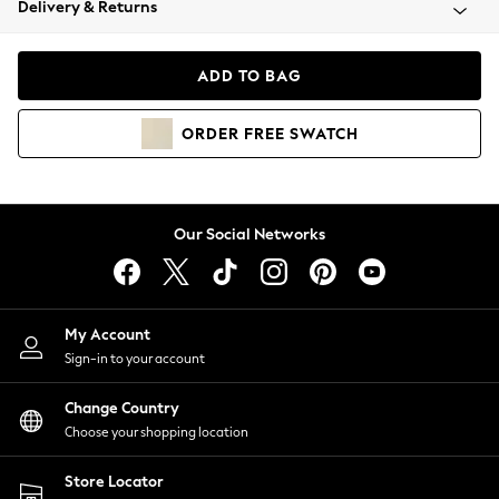
Delivery & Returns
Coats & Jackets
Co-ords
Dresses
ADD TO BAG
Fleeces
Hoodies & Sweatshirts
ORDER
FREE
SWATCH
Jeans
Jumpsuits & Playsuits
Joggers
Knitwear
Our Social Networks
Leggings
Lingerie
Loungewear
Nightwear
My Account
Shirts & Blouses
Sign-in to your account
Shorts
Change Country
Skirts
Choose your shopping location
Suits & Tailoring
Sportswear
Store Locator
Swimwear