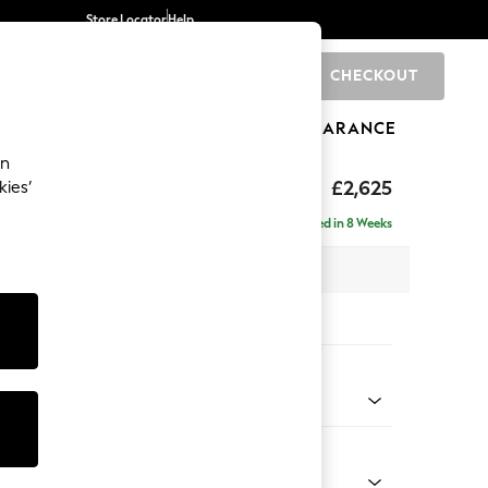
Store Locator
Help
CHECKOUT
0
BRANDS
GIFTS
SPORTS
CLEARANCE
an
hback II Deep Sit
£2,625
kies’
e - Left Hand
Delivered in 8 Weeks
 x H99 x D164cm
tions:
 Colour
Chenille Mink Brown
Shape