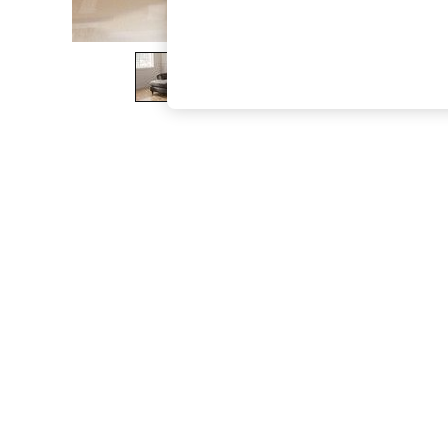
The Occasion Shop
Boho Styles
Festival
Escape into Summer: As Advertised
Top Picks
Spring Dressing
Jeans & a Nice Top
Coastal Prints
Capsule Wardrobe
Graphic Styles
Festival
Balloon Trousers
Self.
All Clothing
Beachwear
Blazers
Coats & Jackets
Co-ords
Dresses
Fleeces
Hoodies & Sweatshirts
Jeans
Jumpsuits & Playsuits
Joggers