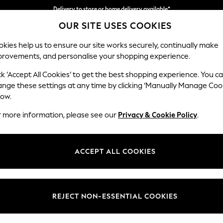
Delivery to store or home delivery available*
OUR SITE USES COOKIES
Split the cost with pay in 3.
Find out more
kies help us to ensure our site works securely, continually make
provements, and personalise your shopping experience.
SCHOOL
BABY
HOLIDAY
BEAUTY
FURNITURE
ck ‘Accept All Cookies’ to get the best shopping experience. You c
Gosford Hig
ange these settings at any time by clicking ‘Manually Manage Coo
low.
Medium Sofa Chais
r more information, please see our
Privacy & Cookie Policy
.
Dimensions:
W273
Your chosen op
ACCEPT ALL COOKIES
Change Fabric And
Plush 
REJECT NON-ESSENTIAL COOKIES
Change Size And 