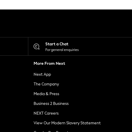
Start a Chat
For general enquiries
More From Next
Next App
The Company
Media & Press
Business 2 Business
NEXT Careers
View Our Modern Slavery Statement