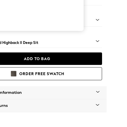
 Sofa Chaise - Left Hand
rned - Mid
 Highback II Deep Sit
ADD TO BAG
ORDER FREE SWATCH
Information
urns