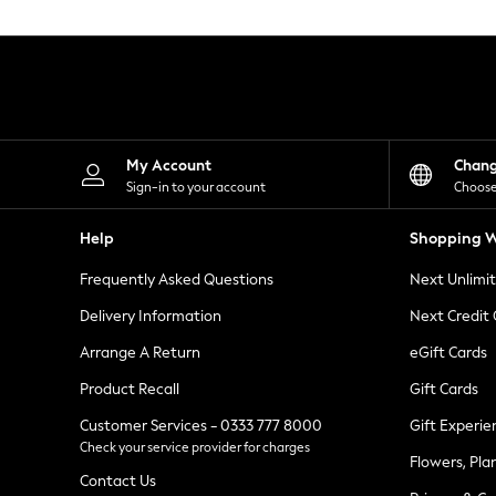
Knitwear
Leggings
Lingerie
Loungewear
Nightwear
Shirts & Blouses
Shorts
Skirts
My Account
Chan
Suits & Tailoring
Sign-in to your account
Choose
Sportswear
Swimwear
Help
Shopping W
Tops & T-Shirts
Trousers
Frequently Asked Questions
Next Unlimi
Waistcoats
Holiday Shop
Delivery Information
Next Credit
All Footwear
New In Footwear
Arrange A Return
eGift Cards
Sandals & Wedges
Product Recall
Gift Cards
Ballet Pumps
Heeled Sandals
Customer Services - 0333 777 8000
Gift Experie
Heels
Check your service provider for charges
Trainers
Flowers, Pla
Loafers
Contact Us