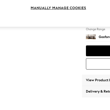
Medium
MANUALLY MANAGE COOKIES
Change Feet
Low Tu
Change Range
Gosford
View Product 
Delivery & Ret