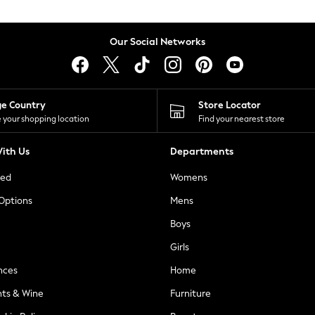
Our Social Networks
ge Country
Store Locator
 your shopping location
Find your nearest store
ith Us
Departments
ted
Womens
 Options
Mens
Boys
Girls
nces
Home
nts & Wine
Furniture