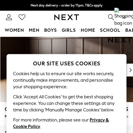
Next day delivery - order by 11pm. T&Cs apply
Split the cost with pay in 3.
Find out more
0
WOMEN
MEN
BOYS
GIRLS
HOME
SCHOOL
BA
Skip to Main Content
For You
WOMEN
New In & Trending
New: This Week
OUR SITE USES COOKIES
New: NEXT
Cookies help us to ensure our site works securely,
Top Picks
continually make improvements, and personalise
Trending On Social
your shopping experience.
Polka Dots
Click ‘Accept All Cookies’ to get the best shopping
Summer Textures
experience. You can change these settings at any
Blues & Chambrays
Gosford Highback II Deep Sit
£2,625
time by clicking ‘Manually Manage Cookies’ below.
Summer Whites
Medium Sofa Chaise - Left Hand
Delivered in 9 Weeks
Chocolate Brown
For more information, please see our
Privacy &
Linen Collection
Cookie Policy
.
New Season Workwear
Dimensions:
W273 x H99 x D164cm