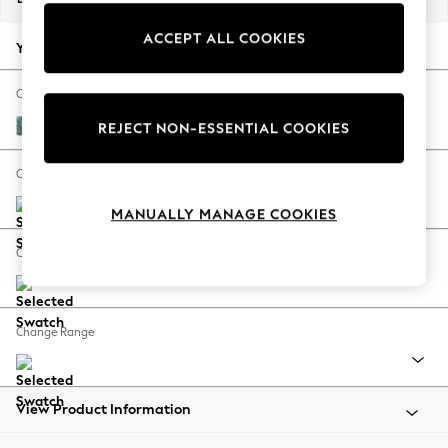
Back To College
ACCEPT ALL COOKIES
Autumn Must Haves
Your chosen options:
The Occasion Shop
Hardware Detailing
Change Fabric And Colour
Escape into Summer: As Advertised
Chunky Chenille Mid Teal Green
REJECT NON-ESSENTIAL COOKIES
Top Picks
Spring Dressing
Change Size And Shape
Jeans & a Nice Top
MANUALLY MANAGE COOKIES
Coastal Prints
Capsule Wardrobe
Change Feet
Graphic Styles
Festival
Balloon Trousers
Change Range
Summer Footwear
Self.
All Clothing
Beachwear
View Product Information
Blazers