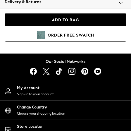
Delivery & Returns
Coats & Jackets
Co-ords
Dresses
ADD TO BAG
Fleeces
Hoodies & Sweatshirts
ORDER
FREE
SWATCH
Jeans
Jumpsuits & Playsuits
Joggers
Knitwear
Our Social Networks
Leggings
Lingerie
Loungewear
Nightwear
My Account
Shirts & Blouses
Sign-in to your account
Shorts
Change Country
Skirts
Choose your shopping location
Suits & Tailoring
Sportswear
Store Locator
Swimwear