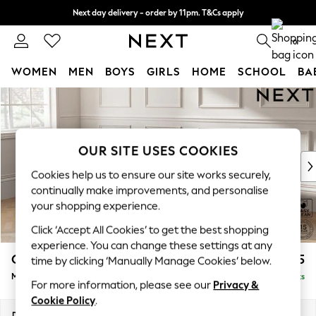
Next day delivery - order by 11pm. T&Cs apply
Split the cost with pay in 3.
Find out more
0
WOMEN
MEN
BOYS
GIRLS
HOME
SCHOOL
BA
Skip to Main Content
For You
WOMEN
New In & Trending
New: This Week
OUR SITE USES COOKIES
New: NEXT
Cookies help us to ensure our site works securely,
Top Picks
continually make improvements, and personalise
Trending On Social
your shopping experience.
Polka Dots
Click ‘Accept All Cookies’ to get the best shopping
Summer Textures
experience. You can change these settings at any
Blues & Chambrays
Gosford Highback II Deep Sit
£2,625
time by clicking ‘Manually Manage Cookies’ below.
Summer Whites
Medium Sofa Chaise - Left Hand
Delivered in 9 Weeks
Chocolate Brown
For more information, please see our
Privacy &
Linen Collection
Cookie Policy
.
New Season Workwear
Dimensions:
W273 x H99 x D164cm