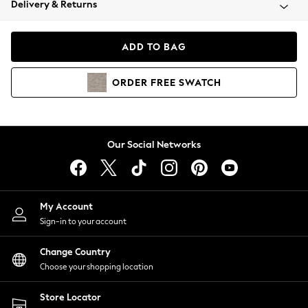
Delivery & Returns
Coats & Jackets
Co-ords
Dresses
ADD TO BAG
Fleeces
Hoodies & Sweatshirts
ORDER
FREE
SWATCH
Jeans
Jumpsuits & Playsuits
Joggers
Knitwear
Our Social Networks
Leggings
Lingerie
Loungewear
Nightwear
My Account
Shirts & Blouses
Sign-in to your account
Shorts
Change Country
Skirts
Choose your shopping location
Suits & Tailoring
Sportswear
Store Locator
Swimwear