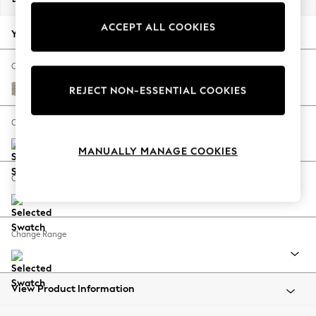
Back To College
ACCEPT ALL COOKIES
Autumn Must Haves
Your chosen options:
The Occasion Shop
Hardware Detailing
Change Fabric And Colour
Escape into Summer: As Advertised
Chunky Boucle Easy Clean Dove
REJECT NON-ESSENTIAL COOKIES
Top Picks
Spring Dressing
Change Size And Shape
Jeans & a Nice Top
MANUALLY MANAGE COOKIES
Coastal Prints
Capsule Wardrobe
Change Feet
Graphic Styles
Festival
Balloon Trousers
Change Range
Summer Footwear
Self.
All Clothing
Beachwear
View Product Information
Blazers