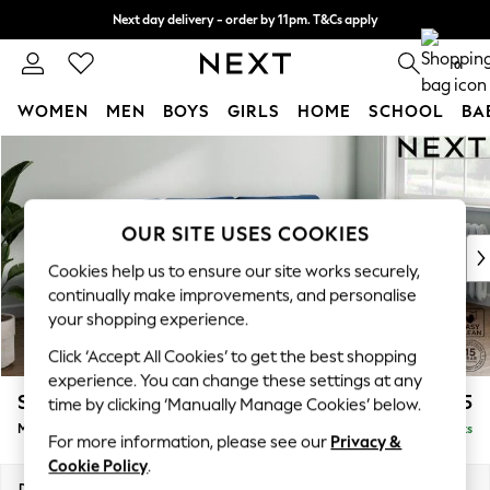
Next day delivery - order by 11pm. T&Cs apply
Split the cost with pay in 3.
Find out more
0
WOMEN
MEN
BOYS
GIRLS
HOME
SCHOOL
BA
Skip to Main Content
For You
WOMEN
New In & Trending
New: This Week
OUR SITE USES COOKIES
New: NEXT
Cookies help us to ensure our site works securely,
Top Picks
continually make improvements, and personalise
Trending On Social
your shopping experience.
Polka Dots
Click ‘Accept All Cookies’ to get the best shopping
Summer Textures
experience. You can change these settings at any
Blues & Chambrays
Stamford Grand Relaxed Sit
£2,275
time by clicking ‘Manually Manage Cookies’ below.
Summer Whites
Medium Sofa Chaise - Right Hand
Delivered in 8 Weeks
Chocolate Brown
For more information, please see our
Privacy &
Linen Collection
Cookie Policy
.
New Season Workwear
Dimensions:
W260 x H92 x D156cm