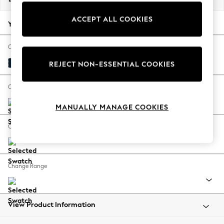
Back To College
ACCEPT ALL COOKIES
Autumn Must Haves
Your chosen options:
The Occasion Shop
Hardware Detailing
Change Fabric And Colour
Escape into Summer: As Advertised
Plush Velvet Easy Clean Navy Blue
REJECT NON-ESSENTIAL COOKIES
Top Picks
Spring Dressing
Change Size And Shape
Jeans & a Nice Top
MANUALLY MANAGE COOKIES
Coastal Prints
Capsule Wardrobe
Change Feet
Graphic Styles
Festival
Balloon Trousers
Change Range
Summer Footwear
Self.
All Clothing
Beachwear
View Product Information
Blazers