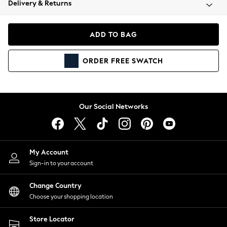
Delivery & Returns
Coats & Jackets
Co-ords
Dresses
ADD TO BAG
Fleeces
Hoodies & Sweatshirts
ORDER
FREE
SWATCH
Jeans
Jumpsuits & Playsuits
Joggers
Knitwear
Our Social Networks
Leggings
Lingerie
Loungewear
Nightwear
My Account
Shirts & Blouses
Sign-in to your account
Shorts
Change Country
Skirts
Choose your shopping location
Suits & Tailoring
Sportswear
Store Locator
Swimwear