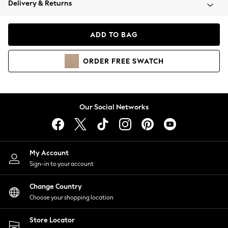
Delivery & Returns
Coats & Jackets
Co-ords
Dresses
ADD TO BAG
Fleeces
Hoodies & Sweatshirts
ORDER
FREE
SWATCH
Jeans
Jumpsuits & Playsuits
Joggers
Knitwear
Our Social Networks
Leggings
Lingerie
Loungewear
Nightwear
My Account
Shirts & Blouses
Sign-in to your account
Shorts
Change Country
Skirts
Choose your shopping location
Suits & Tailoring
Sportswear
Store Locator
Swimwear