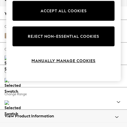
Back To College
ACCEPT ALL COOKIES
Autumn Must Haves
Your chosen options:
The Occasion Shop
Hardware Detailing
Change Fabric And Colour
Escape into Summer: As Advertised
Luxe Chenille Mid Natural
REJECT NON-ESSENTIAL COOKIES
Top Picks
Spring Dressing
Change Size And Shape
Jeans & a Nice Top
MANUALLY MANAGE COOKIES
Coastal Prints
Capsule Wardrobe
Change Feet
Graphic Styles
Festival
Balloon Trousers
Change Range
Summer Footwear
Self.
All Clothing
Beachwear
View Product Information
Blazers