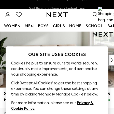
Split the cost with pay in 3.
Find out more
Next day delivery - order by 11pm. T&Cs apply
0
WOMEN
MEN
BOYS
GIRLS
HOME
SCHOOL
BA
Skip to Main Content
For You
WOMEN
New In & Trending
New: This Week
OUR SITE USES COOKIES
New: NEXT
Cookies help us to ensure our site works securely,
Top Picks
continually make improvements, and personalise
Trending On Social
your shopping experience.
Polka Dots
Click ‘Accept All Cookies’ to get the best shopping
Summer Textures
experience. You can change these settings at any
Blues & Chambrays
Stamford Buttoned Back
£2,075
time by clicking ‘Manually Manage Cookies’ below.
Summer Whites
Medium Sofa Chaise - Right Hand
Delivered in 9 Weeks
Chocolate Brown
For more information, please see our
Privacy &
Linen Collection
Cookie Policy
.
New Season Workwear
Dimensions:
W257 x H95 x D154cm