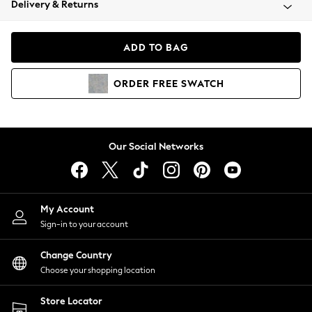
Delivery & Returns
Coats & Jackets
Co-ords
Dresses
ADD TO BAG
Fleeces
Hoodies & Sweatshirts
ORDER
FREE
SWATCH
Jeans
Jumpsuits & Playsuits
Joggers
Knitwear
Our Social Networks
Leggings
Lingerie
Loungewear
Nightwear
My Account
Shirts & Blouses
Sign-in to your account
Shorts
Change Country
Skirts
Choose your shopping location
Suits & Tailoring
Sportswear
Store Locator
Swimwear