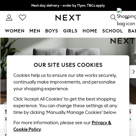
Next day delivery - order by 11pm. T&Cs apply
Split the cost with pay in 3.
Find out more
0
WOMEN
MEN
BOYS
GIRLS
HOME
SCHOOL
BA
Skip to Main Content
For You
WOMEN
New In & Trending
New: This Week
OUR SITE USES COOKIES
New: NEXT
Cookies help us to ensure our site works securely,
Top Picks
continually make improvements, and personalise
Trending on Social
your shopping experience.
Polka Dots
Click ‘Accept All Cookies’ to get the best shopping
Summer Textures
experience. You can change these settings at any
Blues & Chambrays
Stamford Buttoned Back
£1,175
time by clicking ‘Manually Manage Cookies’ below.
Chocolate Brown
2 Seater Small Sofa
Delivered in 9 Weeks
Linen Collection
For more information, please see our
Privacy &
Summer Whites
Cookie Policy
.
Jorts & Bermuda Shorts
Dimensions:
W175 x H95 x D102cm