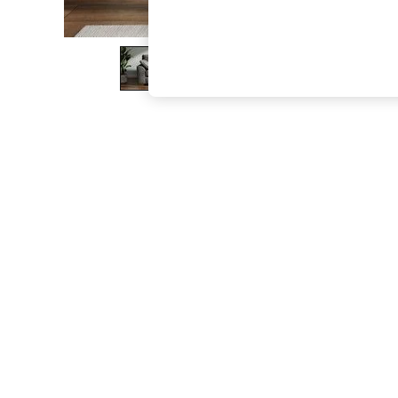
The Occasion Shop
Boho Styles
Festival
Escape into Summer: As Advertised
Top Picks
Spring Dressing
Jeans & a Nice Top
Coastal Prints
Capsule Wardrobe
Graphic Styles
Festival
Balloon Trousers
Self.
All Clothing
Beachwear
Blazers
Coats & Jackets
Co-ords
Dresses
Fleeces
Hoodies & Sweatshirts
Jeans
Jumpsuits & Playsuits
Joggers