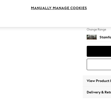
2 Seat
MANUALLY MANAGE COOKIES
Change Feet
Large 
Change Range
Stamfo
View Product 
Delivery & Ret