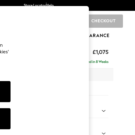
Store Locator
Help
CHECKOUT
0
BRANDS
GIFTS
SPORTS
CLEARANCE
an
uttoned Back
£1,075
kies’
a
Delivered in 8 Weeks
x H95 x D102cm
tions:
 Colour
 Blend Easy Clean Dark Grey
Shape