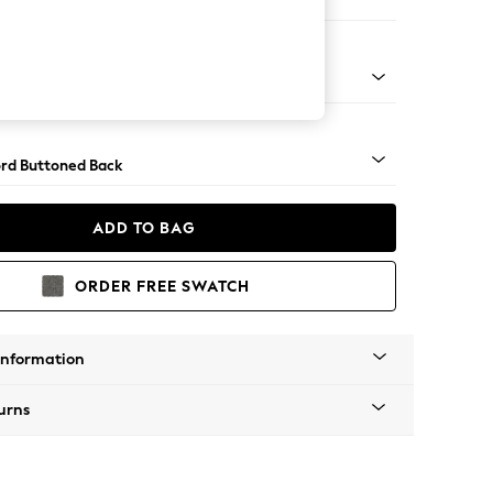
er Small Sofa
Square Angle - Brushed Brass
rd Buttoned Back
ADD TO BAG
ORDER FREE SWATCH
Information
urns