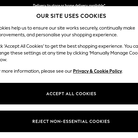
Delivery to store or home delivery available*
Delivery to store or home delivery available*
Split the cost with pay in 3.
Find out more
OUR SITE USES COOKIES
kies help us to ensure our site works securely, continually make
provements, and personalise your shopping experience.
SCHOOL
BABY
HOLIDAY
BEAUTY
FURNITURE
ck ‘Accept All Cookies’ to get the best shopping experience. You c
Stamford B
ange these settings at any time by clicking ‘Manually Manage Coo
low.
2 Seater Small Sof
r more information, please see our
Privacy & Cookie Policy
.
Dimensions:
W175 
Your chosen op
ACCEPT ALL COOKIES
Change Fabric And
Tweedy
REJECT NON-ESSENTIAL COOKIES
Change Size And 