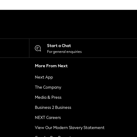
Start a Chat
For general enquiries
More From Next
Next App
The Company
Media & Press
Business 2 Business
NEXT Careers
View Our Modern Slavery Statement