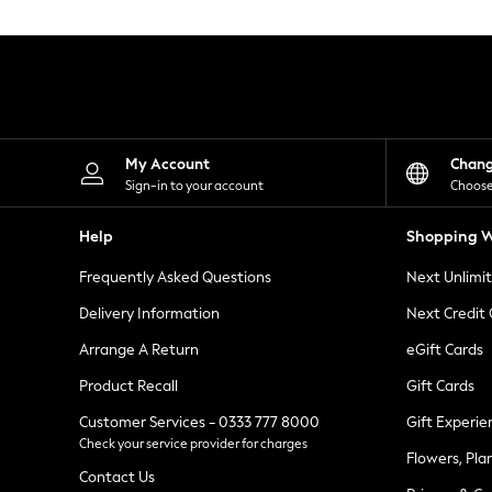
Knitwear
Leggings
Lingerie
Loungewear
Nightwear
Shirts & Blouses
Shorts
Skirts
My Account
Chan
Suits & Tailoring
Sign-in to your account
Choose
Sportswear
Swimwear
Help
Shopping W
Tops & T-Shirts
Trousers
Frequently Asked Questions
Next Unlimi
Waistcoats
Holiday Shop
Delivery Information
Next Credit
All Footwear
New In Footwear
Arrange A Return
eGift Cards
Sandals & Wedges
Product Recall
Gift Cards
Ballet Pumps
Heeled Sandals
Customer Services - 0333 777 8000
Gift Experie
Heels
Check your service provider for charges
Trainers
Flowers, Pla
Loafers
Contact Us