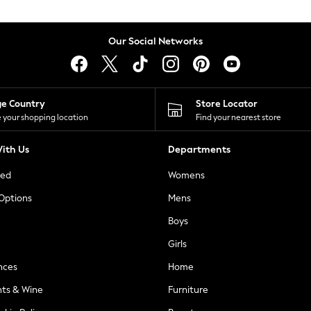
Our Social Networks
ge Country
Store Locator
 your shopping location
Find your nearest store
ith Us
Departments
ted
Womens
 Options
Mens
Boys
Girls
nces
Home
nts & Wine
Furniture