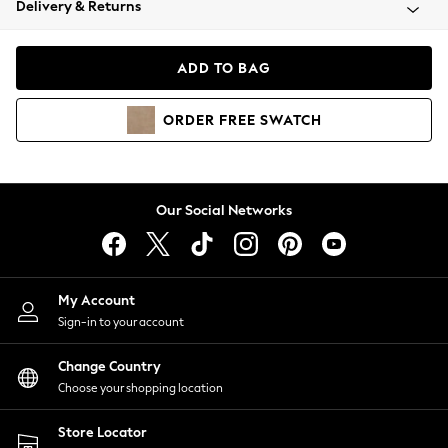
Delivery & Returns
Coats & Jackets
Co-ords
Dresses
ADD TO BAG
Fleeces
Hoodies & Sweatshirts
ORDER
FREE
SWATCH
Jeans
Jumpsuits & Playsuits
Joggers
Knitwear
Our Social Networks
Leggings
Lingerie
Loungewear
Nightwear
My Account
Shirts & Blouses
Sign-in to your account
Shorts
Change Country
Skirts
Choose your shopping location
Suits & Tailoring
Sportswear
Store Locator
Swimwear