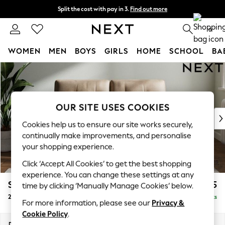
Split the cost with pay in 3.
Find out more
Next day delivery - order by 11pm. T&Cs apply
0
WOMEN
MEN
BOYS
GIRLS
HOME
SCHOOL
BA
Skip to Main Content
For You
WOMEN
New In & Trending
New: This Week
OUR SITE USES COOKIES
New: NEXT
Cookies help us to ensure our site works securely,
Top Picks
continually make improvements, and personalise
Trending On Social
your shopping experience.
Polka Dots
Click ‘Accept All Cookies’ to get the best shopping
Summer Textures
experience. You can change these settings at any
Blues & Chambrays
Stamford Buttoned Back
£1,275
time by clicking ‘Manually Manage Cookies’ below.
Summer Whites
2 Seater Small Sofa
Delivered in 9 Weeks
Chocolate Brown
For more information, please see our
Privacy &
Linen Collection
Cookie Policy
.
New Season Workwear
Dimensions:
W175 x H95 x D102cm