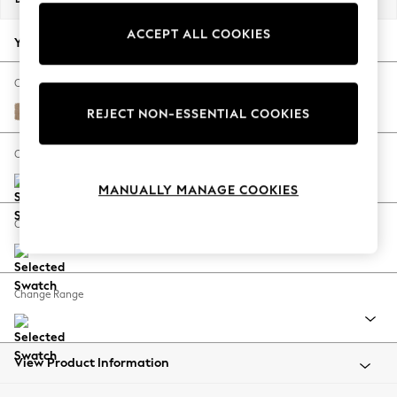
Back To College
ACCEPT ALL COOKIES
Autumn Must Haves
Your chosen options:
The Occasion Shop
Hardware Detailing
Change Fabric And Colour
Escape into Summer: As Advertised
Luxe Chenille Mid Camel Beige
REJECT NON-ESSENTIAL COOKIES
Top Picks
Spring Dressing
Change Size And Shape
Jeans & a Nice Top
MANUALLY MANAGE COOKIES
Coastal Prints
Capsule Wardrobe
Change Feet
Graphic Styles
Festival
Balloon Trousers
Change Range
Summer Footwear
Self.
All Clothing
Beachwear
View Product Information
Blazers