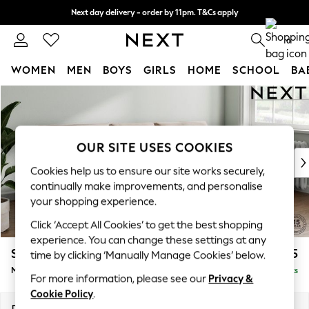
Next day delivery - order by 11pm. T&Cs apply
Split the cost with pay in 3.
Find out more
0
WOMEN
MEN
BOYS
GIRLS
HOME
SCHOOL
BA
Skip to Main Content
For You
WOMEN
New In & Trending
New: This Week
OUR SITE USES COOKIES
New: NEXT
Cookies help us to ensure our site works securely,
Top Picks
continually make improvements, and personalise
Trending on Social
your shopping experience.
Polka Dots
Click ‘Accept All Cookies’ to get the best shopping
Summer Textures
experience. You can change these settings at any
Blues & Chambrays
Stamford Buttoned Back
£1,975
time by clicking ‘Manually Manage Cookies’ below.
Chocolate Brown
Medium Sofa Chaise - Right Hand
Delivered in 9 Weeks
Linen Collection
For more information, please see our
Privacy &
Summer Whites
Cookie Policy
.
Jorts & Bermuda Shorts
Dimensions:
W257 x H95 x D154cm