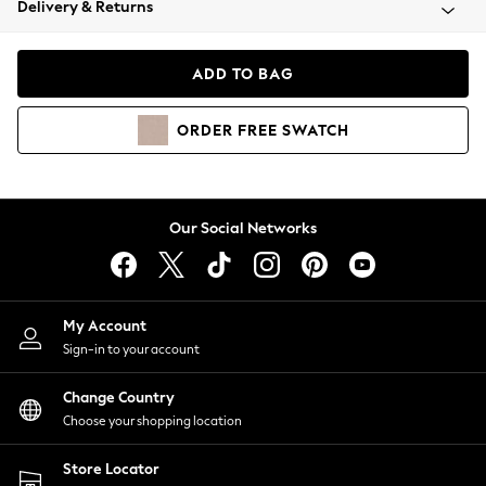
Delivery & Returns
Coats & Jackets
Co-ords
Dresses
ADD TO BAG
Fleeces
Hoodies & Sweatshirts
ORDER
FREE
SWATCH
Jeans
Jumpsuits & Playsuits
Joggers
Knitwear
Our Social Networks
Leggings
Lingerie
Loungewear
Nightwear
My Account
Shirts & Blouses
Sign-in to your account
Shorts
Change Country
Skirts
Choose your shopping location
Suits & Tailoring
Sportswear
Store Locator
Swimwear