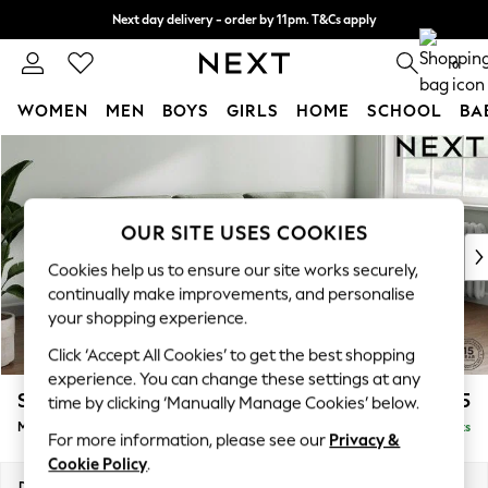
Next day delivery - order by 11pm. T&Cs apply
Split the cost with pay in 3.
Find out more
0
WOMEN
MEN
BOYS
GIRLS
HOME
SCHOOL
BA
Skip to Main Content
For You
WOMEN
New In & Trending
New: This Week
OUR SITE USES COOKIES
New: NEXT
Cookies help us to ensure our site works securely,
Top Picks
continually make improvements, and personalise
Trending On Social
your shopping experience.
Polka Dots
Click ‘Accept All Cookies’ to get the best shopping
Summer Textures
experience. You can change these settings at any
Blues & Chambrays
Stamford Buttoned Back
£1,975
time by clicking ‘Manually Manage Cookies’ below.
Summer Whites
Medium Sofa Chaise - Right Hand
Delivered in 9 Weeks
Chocolate Brown
For more information, please see our
Privacy &
Linen Collection
Cookie Policy
.
New Season Workwear
Dimensions:
W257 x H95 x D154cm