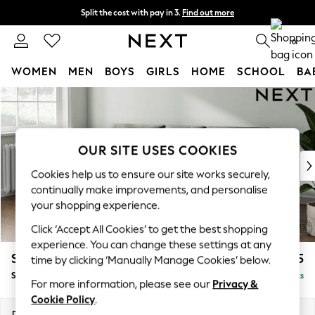
Split the cost with pay in 3.
Find out more
Delivery to store or home delivery available*
0
WOMEN
MEN
BOYS
GIRLS
HOME
SCHOOL
BA
Skip to Main Content
For You
WOMEN
New In & Trending
New: This Week
OUR SITE USES COOKIES
New: NEXT
Cookies help us to ensure our site works securely,
Top Picks
continually make improvements, and personalise
Trending on Social
your shopping experience.
Polka Dots
Click ‘Accept All Cookies’ to get the best shopping
Summer Textures
experience. You can change these settings at any
Blues & Chambrays
Stamford Buttoned Back
£1,875
time by clicking ‘Manually Manage Cookies’ below.
Chocolate Brown
Small Sofa Chaise - Left Hand
Delivered in 8 Weeks
Linen Collection
For more information, please see our
Privacy &
Summer Whites
Cookie Policy
.
Jorts & Bermuda Shorts
Dimensions:
W243 x H95 x D154cm