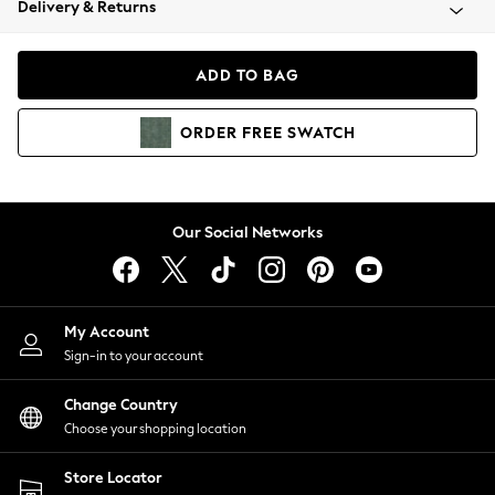
Delivery & Returns
Coats & Jackets
Co-ords
Dresses
ADD TO BAG
Fleeces
Hoodies & Sweatshirts
ORDER
FREE
SWATCH
Jeans
Jumpsuits & Playsuits
Joggers
Knitwear
Our Social Networks
Leggings
Lingerie
Loungewear
Nightwear
My Account
Shirts & Blouses
Sign-in to your account
Shorts
Change Country
Skirts
Choose your shopping location
Suits & Tailoring
Sportswear
Store Locator
Swimwear