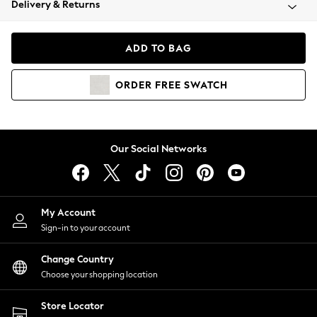
Delivery & Returns
Coats & Jackets
Co-ords
Dresses
ADD TO BAG
Fleeces
Hoodies & Sweatshirts
ORDER
FREE
SWATCH
Jeans
Jumpsuits & Playsuits
Joggers
Knitwear
Our Social Networks
Leggings
Lingerie
Loungewear
Nightwear
My Account
Shirts & Blouses
Sign-in to your account
Shorts
Change Country
Skirts
Choose your shopping location
Suits & Tailoring
Sportswear
Store Locator
Swimwear