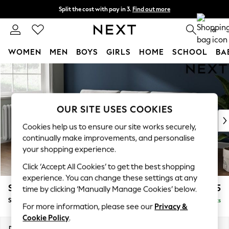
Split the cost with pay in 3.
Find out more
Next day delivery - order by 11pm.
T&Cs apply
0
WOMEN
MEN
BOYS
GIRLS
HOME
SCHOOL
BA
Skip to Main Content
For You
WOMEN
New In & Trending
New: This Week
OUR SITE USES COOKIES
New: NEXT
Cookies help us to ensure our site works securely,
Top Picks
continually make improvements, and personalise
Trending on Social
your shopping experience.
Polka Dots
Click ‘Accept All Cookies’ to get the best shopping
Summer Textures
experience. You can change these settings at any
Blues & Chambrays
Stamford Buttoned Back
£1,975
time by clicking ‘Manually Manage Cookies’ below.
Chocolate Brown
Small Sofa Chaise - Left Hand
Delivered in 8 Weeks
Linen Collection
For more information, please see our
Privacy &
Summer Whites
Cookie Policy
.
Jorts & Bermuda Shorts
Dimensions:
W243 x H95 x D154cm