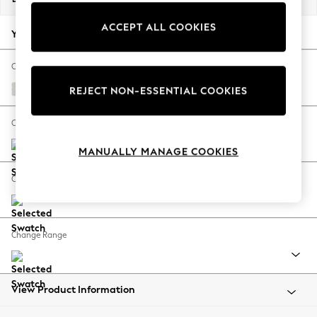
Back To College
ACCEPT ALL COOKIES
Autumn Must Haves
Your chosen options:
The Occasion Shop
Hardware Detailing
Change Fabric And Colour
Escape into Summer: As Advertised
Natural Mix Light Grey
REJECT NON-ESSENTIAL COOKIES
Top Picks
Spring Dressing
Change Size And Shape
Jeans & a Nice Top
MANUALLY MANAGE COOKIES
Coastal Prints
Capsule Wardrobe
Change Feet
Graphic Styles
Festival
Balloon Trousers
Change Range
Summer Footwear
Self.
All Clothing
Beachwear
View Product Information
Blazers