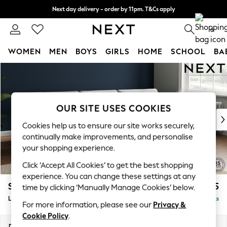
Next day delivery - order by 11pm. T&Cs apply
Split the cost with pay in 3.
Find out more
0
WOMEN
MEN
BOYS
GIRLS
HOME
SCHOOL
BA
Skip to Main Content
For You
WOMEN
New In & Trending
New: This Week
OUR SITE USES COOKIES
New: NEXT
Cookies help us to ensure our site works securely,
Top Picks
continually make improvements, and personalise
Trending On Social
your shopping experience.
Polka Dots
Click ‘Accept All Cookies’ to get the best shopping
Summer Textures
experience. You can change these settings at any
Blues & Chambrays
Stamford Buttoned Back
£2,175
time by clicking ‘Manually Manage Cookies’ below.
Summer Whites
Large Sofa Chaise - Right Hand
Delivered in 9 Weeks
Chocolate Brown
For more information, please see our
Privacy &
Linen Collection
Cookie Policy
.
New Season Workwear
Dimensions:
W314 x H95 x D154cm