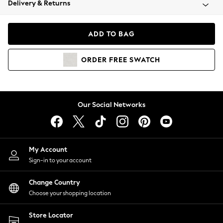
Delivery & Returns
Coats & Jackets
Co-ords
Dresses
ADD TO BAG
Fleeces
Hoodies & Sweatshirts
ORDER
FREE
SWATCH
Jeans
Jumpsuits & Playsuits
Joggers
Knitwear
Our Social Networks
Leggings
Lingerie
Loungewear
Nightwear
My Account
Shirts & Blouses
Sign-in to your account
Shorts
Change Country
Skirts
Choose your shopping location
Suits & Tailoring
Sportswear
Store Locator
Swimwear