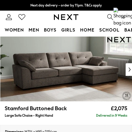
Next day delivery - order by 11pm. T&Cs apply
Split the cost with pay in 3.
Find out more
0
WOMEN
MEN
BOYS
GIRLS
HOME
SCHOOL
BA
Skip to Main Content
For You
WOMEN
New In & Trending
New: This Week
New: NEXT
Top Picks
Trending On Social
Polka Dots
Summer Textures
Blues & Chambrays
Stamford Buttoned Back
£2,075
Summer Whites
Large Sofa Chaise - Right Hand
Delivered in 9 Weeks
Chocolate Brown
Linen Collection
New Season Workwear
Dimensions:
W314 x H95 x D154cm