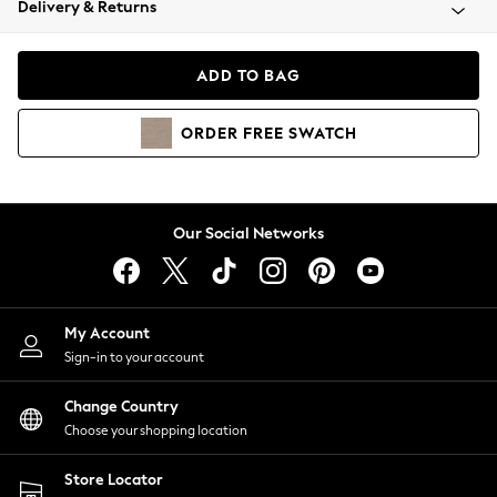
Delivery & Returns
Coats & Jackets
Co-ords
Dresses
ADD TO BAG
Fleeces
Hoodies & Sweatshirts
ORDER
FREE
SWATCH
Jeans
Jumpsuits & Playsuits
Joggers
Knitwear
Our Social Networks
Leggings
Lingerie
Loungewear
Nightwear
My Account
Shirts & Blouses
Sign-in to your account
Shorts
Change Country
Skirts
Choose your shopping location
Suits & Tailoring
Sportswear
Store Locator
Swimwear