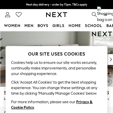
Next day delivery - order by 11pm. T&Cs apply
Split the cost with pay in 3.
Find out more
0
WOMEN
MEN
BOYS
GIRLS
HOME
SCHOOL
BA
Skip to Main Content
For You
WOMEN
New In & Trending
New: This Week
OUR SITE USES COOKIES
New: NEXT
Cookies help us to ensure our site works securely,
Top Picks
continually make improvements, and personalise
Trending On Social
your shopping experience.
Polka Dots
Click ‘Accept All Cookies’ to get the best shopping
Summer Textures
experience. You can change these settings at any
Blues & Chambrays
Stamford Buttoned Back
£2,075
time by clicking ‘Manually Manage Cookies’ below.
Summer Whites
Large Sofa Chaise - Right Hand
Delivered in 9 Weeks
Chocolate Brown
For more information, please see our
Privacy &
Linen Collection
Cookie Policy
.
New Season Workwear
Dimensions:
W314 x H95 x D154cm