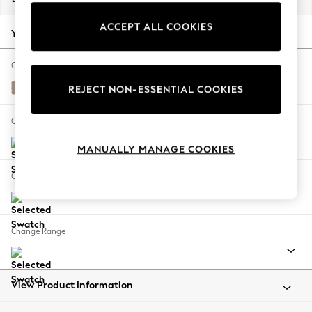
Back To College
ACCEPT ALL COOKIES
Autumn Must Haves
Your chosen options:
The Occasion Shop
Hardware Detailing
Change Fabric And Colour
Escape into Summer: As Advertised
Fine Chenille Easy Clean Mid Taupe Brown
REJECT NON-ESSENTIAL COOKIES
Top Picks
Spring Dressing
Change Size And Shape
Jeans & a Nice Top
MANUALLY MANAGE COOKIES
Coastal Prints
Capsule Wardrobe
Change Feet
Graphic Styles
Festival
Balloon Trousers
Change Range
Summer Footwear
Self.
All Clothing
Beachwear
View Product Information
Blazers