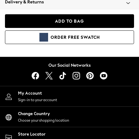
Delivery & Returns
Coats & Jackets
Co-ords
Dresses
ADD TO BAG
Fleeces
Hoodies & Sweatshirts
ORDER
FREE
SWATCH
Jeans
Jumpsuits & Playsuits
Joggers
Knitwear
Our Social Networks
Leggings
Lingerie
Loungewear
Nightwear
My Account
Shirts & Blouses
Sign-in to your account
Shorts
Change Country
Skirts
Choose your shopping location
Suits & Tailoring
Sportswear
Store Locator
Swimwear