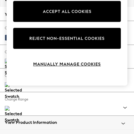
Back To College
ACCEPT ALL COOKIES
Autumn Must Haves
Your chosen options:
The Occasion Shop
Hardware Detailing
Change Fabric And Colour
Escape into Summer: As Advertised
Luxe Chenille Navy Blue
REJECT NON-ESSENTIAL COOKIES
Top Picks
Spring Dressing
Change Size And Shape
Jeans & a Nice Top
MANUALLY MANAGE COOKIES
Coastal Prints
Capsule Wardrobe
Change Feet
Graphic Styles
Festival
Balloon Trousers
Change Range
Summer Footwear
Self.
All Clothing
Beachwear
View Product Information
Blazers