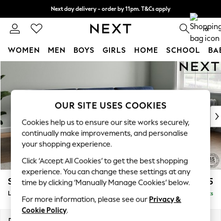
Next day delivery - order by 11pm. T&Cs apply
Split the cost with pay in 3.
Find out more
0
WOMEN
MEN
BOYS
GIRLS
HOME
SCHOOL
BA
Skip to Main Content
For You
WOMEN
New In & Trending
New: This Week
OUR SITE USES COOKIES
New: NEXT
Cookies help us to ensure our site works securely,
Top Picks
continually make improvements, and personalise
Trending On Social
your shopping experience.
Polka Dots
Click ‘Accept All Cookies’ to get the best shopping
Summer Textures
experience. You can change these settings at any
Blues & Chambrays
Stamford Buttoned Back
£2,175
time by clicking ‘Manually Manage Cookies’ below.
Summer Whites
Large Sofa Chaise - Right Hand
Delivered in 9 Weeks
Chocolate Brown
For more information, please see our
Privacy &
Linen Collection
Cookie Policy
.
New Season Workwear
Dimensions:
W314 x H95 x D154cm