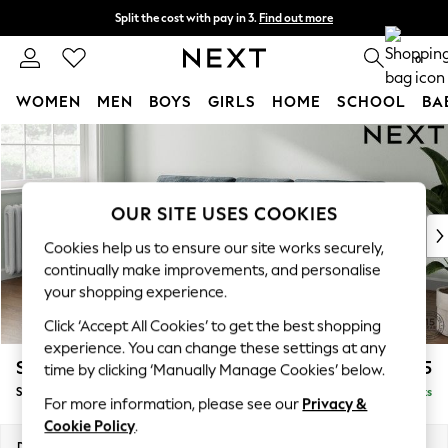
Split the cost with pay in 3.
Find out more
Next day delivery - order by 11pm. T&Cs apply
0
WOMEN
MEN
BOYS
GIRLS
HOME
SCHOOL
BA
Skip to Main Content
For You
WOMEN
New In & Trending
New: This Week
OUR SITE USES COOKIES
New: NEXT
Cookies help us to ensure our site works securely,
Top Picks
continually make improvements, and personalise
Trending on Social
your shopping experience.
Polka Dots
Click ‘Accept All Cookies’ to get the best shopping
Summer Textures
experience. You can change these settings at any
Blues & Chambrays
Stamford Buttoned Back
£1,875
time by clicking ‘Manually Manage Cookies’ below.
Chocolate Brown
Small Sofa Chaise - Left Hand
Delivered in 9 Weeks
Linen Collection
For more information, please see our
Privacy &
Summer Whites
Cookie Policy
.
Jorts & Bermuda Shorts
Dimensions:
W243 x H95 x D154cm