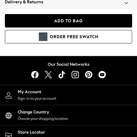
Delivery & Returns
Coats & Jackets
Co-ords
Dresses
ADD TO BAG
Fleeces
Hoodies & Sweatshirts
ORDER
FREE
SWATCH
Jeans
Jumpsuits & Playsuits
Joggers
Knitwear
Our Social Networks
Leggings
Lingerie
Loungewear
Nightwear
My Account
Shirts & Blouses
Sign-in to your account
Shorts
Change Country
Skirts
Choose your shopping location
Suits & Tailoring
Sportswear
Store Locator
Swimwear