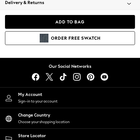
Coats & Jackets
Delivery & Returns
Co-ords
Dresses
ADD TO BAG
Fleeces
Hoodies & Sweatshirts
ORDER
FREE
SWATCH
Jeans
Jumpsuits & Playsuits
Joggers
Knitwear
Our Social Networks
Leggings
Lingerie
Loungewear
Nightwear
My Account
Shirts & Blouses
Sign-in to your account
Shorts
Skirts
Change Country
Suits & Tailoring
Choose your shopping location
Sportswear
Store Locator
Swimwear