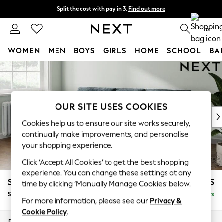
Split the cost with pay in 3.
Find out more
Delivery to store or home delivery available* T&Cs apply
0
WOMEN
MEN
BOYS
GIRLS
HOME
SCHOOL
BA
Skip to Main Content
For You
WOMEN
New In & Trending
New: This Week
OUR SITE USES COOKIES
New: NEXT
Cookies help us to ensure our site works securely,
Top Picks
continually make improvements, and personalise
Trending on Social
your shopping experience.
Polka Dots
Click ‘Accept All Cookies’ to get the best shopping
Summer Textures
experience. You can change these settings at any
Blues & Chambrays
Stamford Buttoned Back
£1,875
time by clicking ‘Manually Manage Cookies’ below.
Chocolate Brown
Small Sofa Chaise - Left Hand
Delivered in 9 Weeks
Linen Collection
For more information, please see our
Privacy &
Summer Whites
Cookie Policy
.
Jorts & Bermuda Shorts
Dimensions:
W243 x H95 x D154cm