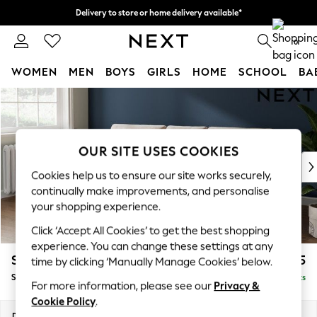
Delivery to store or home delivery available*
Split the cost with pay in 3.
Find out more
0
WOMEN
MEN
BOYS
GIRLS
HOME
SCHOOL
BA
Skip to Main Content
For You
WOMEN
New In & Trending
New: This Week
OUR SITE USES COOKIES
New: NEXT
Cookies help us to ensure our site works securely,
Top Picks
continually make improvements, and personalise
Trending on Social
your shopping experience.
Polka Dots
Click ‘Accept All Cookies’ to get the best shopping
Summer Textures
experience. You can change these settings at any
Blues & Chambrays
Stamford Buttoned Back
£1,875
time by clicking ‘Manually Manage Cookies’ below.
Chocolate Brown
Small Sofa Chaise - Left Hand
Delivered in 8 Weeks
Linen Collection
For more information, please see our
Privacy &
Summer Whites
Cookie Policy
.
Jorts & Bermuda Shorts
Dimensions:
W243 x H95 x D154cm