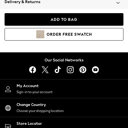
Delivery & Returns
Coats & Jackets
Co-ords
Dresses
ADD TO BAG
Fleeces
Hoodies & Sweatshirts
ORDER
FREE
SWATCH
Jeans
Jumpsuits & Playsuits
Joggers
Knitwear
Our Social Networks
Leggings
Lingerie
Loungewear
Nightwear
My Account
Shirts & Blouses
Sign-in to your account
Shorts
Change Country
Skirts
Choose your shopping location
Suits & Tailoring
Sportswear
Store Locator
Swimwear