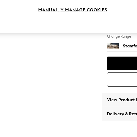
Large S
MANUALLY MANAGE COOKIES
Change Feet
Large 
Change Range
Stamfo
View Product 
Delivery & Ret