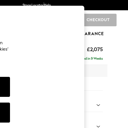
Store Locator
Help
CHECKOUT
0
BRANDS
GIFTS
SPORTS
CLEARANCE
an
uttoned Back
£2,075
kies’
- Left Hand
Delivered in 9 Weeks
x H95 x D154cm
tions:
 Colour
d Chenille Light Natural
Shape