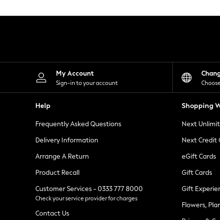
Knitwear
Leggings
Lingerie
Loungewear
Nightwear
Shirts & Blouses
Shorts
Skirts
My Account
Chan
Suits & Tailoring
Sign-in to your account
Choose
Sportswear
Swimwear
Help
Shopping W
Tops & T-Shirts
Trousers
Frequently Asked Questions
Next Unlimi
Waistcoats
Holiday Shop
Delivery Information
Next Credit
All Footwear
New In Footwear
Arrange A Return
eGift Cards
Sandals & Wedges
Product Recall
Gift Cards
Ballet Pumps
Heeled Sandals
Customer Services - 0333 777 8000
Gift Experie
Heels
Check your service provider for charges
Trainers
Flowers, Pla
Loafers
Contact Us