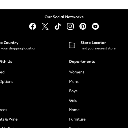
Our Social Networks
ge Country
Store Locator
 your shopping location
Find your nearest store
ith Us
Departments
ted
Womens
 Options
Mens
Boys
Girls
nces
Home
nts & Wine
Furniture