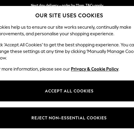
Next day delivery - order by 11pm. T&Cs apply
OUR SITE USES COOKIES
Split the cost with pay in 3.
Find out more
kies help us to ensure our site works securely, continually make
provements, and personalise your shopping experience.
SCHOOL
BABY
HOLIDAY
BEAUTY
FURNITURE
ck ‘Accept All Cookies’ to get the best shopping experience. You c
Stamford B
ange these settings at any time by clicking ‘Manually Manage Coo
low.
Large Sofa Chaise 
r more information, please see our
Privacy & Cookie Policy
.
Dimensions:
W314 
Your chosen op
ACCEPT ALL COOKIES
Change Fabric And
Cotswol
REJECT NON-ESSENTIAL COOKIES
Change Size And 