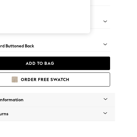
ofa Chaise - Left Hand
Square Angle - Dark
rd Buttoned Back
ADD TO BAG
ORDER FREE SWATCH
Information
urns