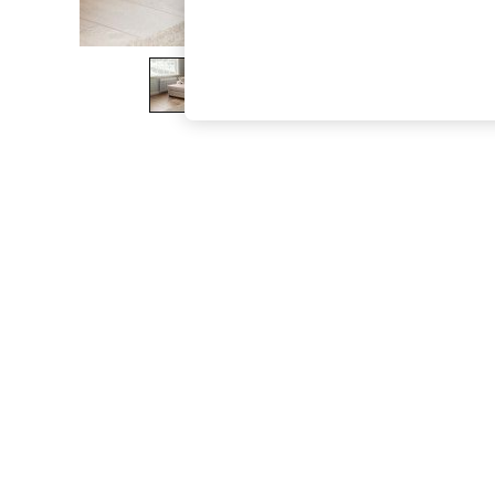
The Occasion Shop
Hardware Detailing
Escape into Summer: As Advertised
Top Picks
Spring Dressing
Jeans & a Nice Top
Coastal Prints
Capsule Wardrobe
Graphic Styles
Festival
Balloon Trousers
Summer Footwear
Self.
All Clothing
Beachwear
Blazers
Coats & Jackets
Co-ords
Dresses
Fleeces
Hoodies & Sweatshirts
Jeans
Jumpsuits & Playsuits
Joggers