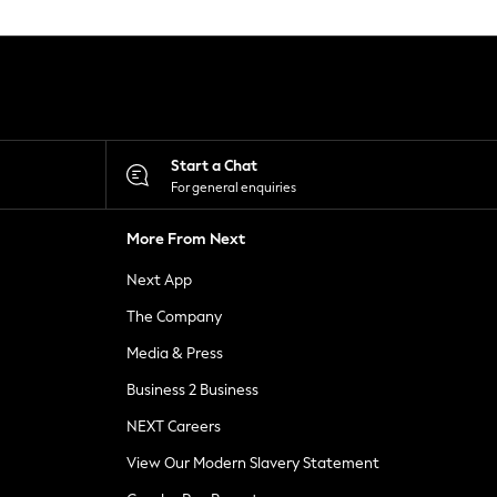
Start a Chat
For general enquiries
More From Next
Next App
The Company
Media & Press
Business 2 Business
NEXT Careers
View Our Modern Slavery Statement