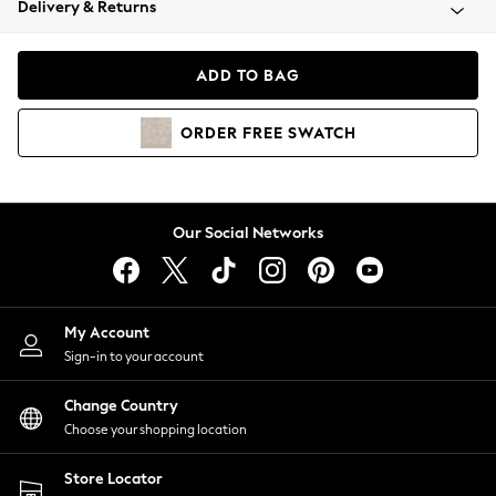
Delivery & Returns
Coats & Jackets
Co-ords
Dresses
ADD TO BAG
Fleeces
Hoodies & Sweatshirts
ORDER
FREE
SWATCH
Jeans
Jumpsuits & Playsuits
Joggers
Knitwear
Our Social Networks
Leggings
Lingerie
Loungewear
Nightwear
My Account
Shirts & Blouses
Sign-in to your account
Shorts
Change Country
Skirts
Choose your shopping location
Suits & Tailoring
Sportswear
Store Locator
Swimwear