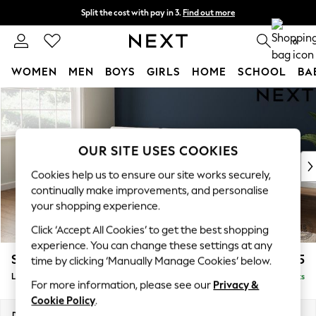
Split the cost with pay in 3.
Find out more
Next day delivery - order by 11pm.
T&Cs apply
0
WOMEN
MEN
BOYS
GIRLS
HOME
SCHOOL
BA
Skip to Main Content
For You
WOMEN
New In & Trending
New: This Week
OUR SITE USES COOKIES
New: NEXT
Cookies help us to ensure our site works securely,
Top Picks
continually make improvements, and personalise
Trending on Social
your shopping experience.
Polka Dots
Click ‘Accept All Cookies’ to get the best shopping
Summer Textures
experience. You can change these settings at any
Blues & Chambrays
Stamford Buttoned Back
£2,075
time by clicking ‘Manually Manage Cookies’ below.
Chocolate Brown
Large Sofa Chaise - Left Hand
Delivered in 8 Weeks
Linen Collection
For more information, please see our
Privacy &
Summer Whites
Cookie Policy
.
Jorts & Bermuda Shorts
Dimensions:
W314 x H95 x D154cm