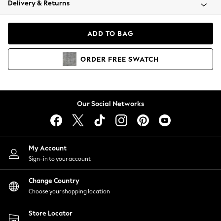
Delivery & Returns
Coats & Jackets
Co-ords
Dresses
ADD TO BAG
Fleeces
Hoodies & Sweatshirts
ORDER
FREE
SWATCH
Jeans
Jumpsuits & Playsuits
Joggers
Knitwear
Our Social Networks
Leggings
Lingerie
Loungewear
Nightwear
My Account
Shirts & Blouses
Sign-in to your account
Shorts
Change Country
Skirts
Choose your shopping location
Suits & Tailoring
Sportswear
Store Locator
Swimwear