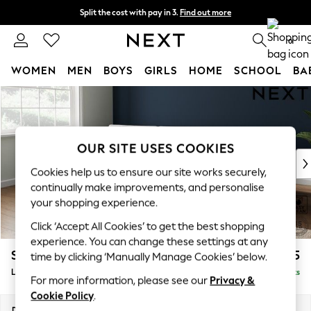
Split the cost with pay in 3.
Find out more
Delivery to store or home delivery available*
0
WOMEN
MEN
BOYS
GIRLS
HOME
SCHOOL
BA
Skip to Main Content
For You
WOMEN
New In & Trending
New: This Week
OUR SITE USES COOKIES
New: NEXT
Cookies help us to ensure our site works securely,
Top Picks
continually make improvements, and personalise
Trending on Social
your shopping experience.
Polka Dots
Click ‘Accept All Cookies’ to get the best shopping
Summer Textures
experience. You can change these settings at any
Blues & Chambrays
Stamford Buttoned Back
£2,075
time by clicking ‘Manually Manage Cookies’ below.
Chocolate Brown
Large Sofa Chaise - Left Hand
Delivered in 9 Weeks
Linen Collection
For more information, please see our
Privacy &
Summer Whites
Cookie Policy
.
Jorts & Bermuda Shorts
Dimensions:
W314 x H95 x D154cm