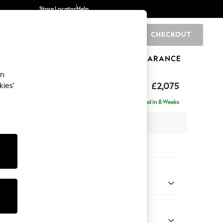
Store Locator
Help
CHECKOUT
0
BRANDS
GIFTS
SPORTS
CLEARANCE
an
uttoned Back
£2,075
kies’
- Left Hand
Delivered in 8 Weeks
x H95 x D154cm
tions:
 Colour
 Chenille Dark Grey
Shape