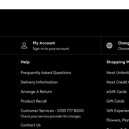
Knitwear
Leggings
Lingerie
Loungewear
Nightwear
Shirts & Blouses
Shorts
Skirts
My Account
Chan
Suits & Tailoring
Sign-in to your account
Choose
Sportswear
Swimwear
Help
Shopping W
Tops & T-Shirts
Trousers
Frequently Asked Questions
Next Unlimi
Waistcoats
Holiday Shop
Delivery Information
Next Credit
All Footwear
New In Footwear
Arrange A Return
eGift Cards
Sandals & Wedges
Product Recall
Gift Cards
Ballet Pumps
Heeled Sandals
Customer Services - 0333 777 8000
Gift Experie
Heels
Check your service provider for charges
Trainers
Flowers, Pla
Loafers
Contact Us