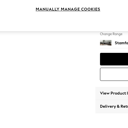
Large S
MANUALLY MANAGE COOKIES
Change Feet
Large 
Change Range
Stamfo
View Product 
Delivery & Ret