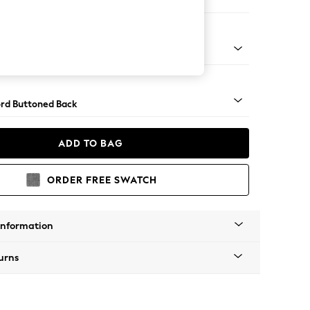
ofa Chaise - Left Hand
Square Angle - Dark
rd Buttoned Back
ADD TO BAG
ORDER FREE SWATCH
Information
urns