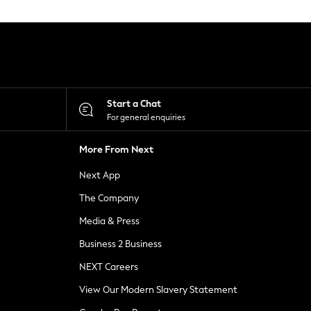
Start a Chat
For general enquiries
More From Next
Next App
The Company
Media & Press
Business 2 Business
NEXT Careers
View Our Modern Slavery Statement