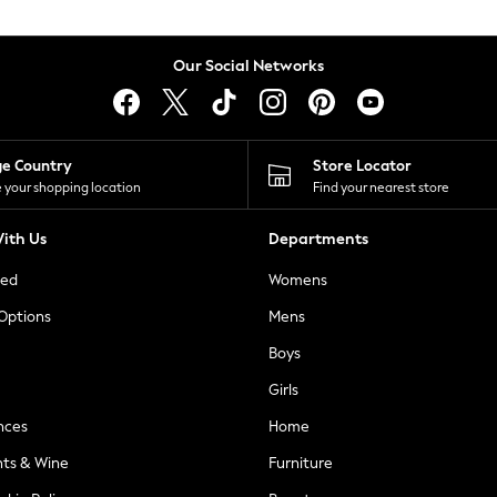
Our Social Networks
ge Country
Store Locator
 your shopping location
Find your nearest store
ith Us
Departments
ted
Womens
 Options
Mens
Boys
Girls
nces
Home
nts & Wine
Furniture