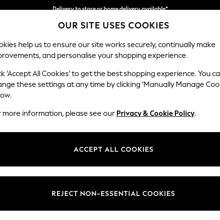
Delivery to store or home delivery available*
OUR SITE USES COOKIES
Split the cost with pay in 3.
Find out more
kies help us to ensure our site works securely, continually make
provements, and personalise your shopping experience.
SCHOOL
BABY
HOLIDAY
BEAUTY
FURNITURE
ck ‘Accept All Cookies’ to get the best shopping experience. You c
Stamford B
ange these settings at any time by clicking ‘Manually Manage Coo
low.
Large Sofa Chaise 
r more information, please see our
Privacy & Cookie Policy
.
Dimensions:
W314 
Your chosen op
ACCEPT ALL COOKIES
Change Fabric And
Chunky
REJECT NON-ESSENTIAL COOKIES
Change Size And 