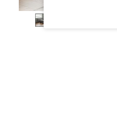
The Occasion Shop
Boho Styles
Festival
Escape into Summer: As Advertised
Top Picks
Spring Dressing
Jeans & a Nice Top
Coastal Prints
Capsule Wardrobe
Graphic Styles
Festival
Balloon Trousers
Self.
All Clothing
Beachwear
Blazers
Coats & Jackets
Co-ords
Dresses
Fleeces
Hoodies & Sweatshirts
Jeans
Jumpsuits & Playsuits
Joggers