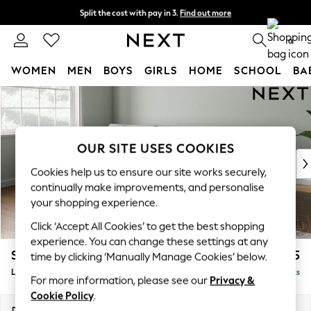
Split the cost with pay in 3.
Find out more
Next day delivery - order by 11pm. T&Cs apply
0
WOMEN
MEN
BOYS
GIRLS
HOME
SCHOOL
BA
Skip to Main Content
For You
WOMEN
New In & Trending
New: This Week
OUR SITE USES COOKIES
New: NEXT
Cookies help us to ensure our site works securely,
Top Picks
continually make improvements, and personalise
Trending On Social
your shopping experience.
Polka Dots
Click ‘Accept All Cookies’ to get the best shopping
Summer Textures
experience. You can change these settings at any
Blues & Chambrays
Stamford Buttoned Back
£2,075
time by clicking ‘Manually Manage Cookies’ below.
Summer Whites
Large Sofa Chaise - Left Hand
Delivered in 9 Weeks
Chocolate Brown
For more information, please see our
Privacy &
Linen Collection
Cookie Policy
.
New Season Workwear
Dimensions:
W314 x H95 x D154cm