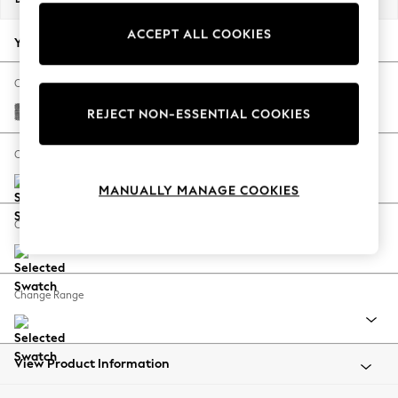
Back To College
ACCEPT ALL COOKIES
Autumn Must Haves
Your chosen options:
The Occasion Shop
Hardware Detailing
Change Fabric And Colour
Escape into Summer: As Advertised
Chunky Chenille Dark Grey
REJECT NON-ESSENTIAL COOKIES
Top Picks
Spring Dressing
Change Size And Shape
Jeans & a Nice Top
MANUALLY MANAGE COOKIES
Coastal Prints
Capsule Wardrobe
Change Feet
Graphic Styles
Festival
Balloon Trousers
Change Range
Summer Footwear
Self.
All Clothing
Beachwear
View Product Information
Blazers