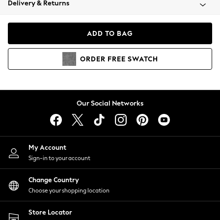
Delivery & Returns
Coats & Jackets
Co-ords
Dresses
ADD TO BAG
Fleeces
Hoodies & Sweatshirts
ORDER
FREE
SWATCH
Jeans
Jumpsuits & Playsuits
Joggers
Knitwear
Our Social Networks
Leggings
Lingerie
Loungewear
Nightwear
My Account
Shirts & Blouses
Sign-in to your account
Shorts
Change Country
Skirts
Choose your shopping location
Suits & Tailoring
Sportswear
Store Locator
Swimwear