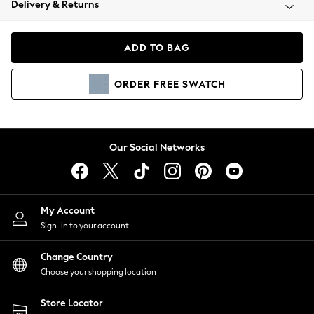
Delivery & Returns
Coats & Jackets
Co-ords
Dresses
ADD TO BAG
Fleeces
Hoodies & Sweatshirts
ORDER
FREE
SWATCH
Jeans
Jumpsuits & Playsuits
Joggers
Knitwear
Our Social Networks
Leggings
Lingerie
Loungewear
Nightwear
My Account
Shirts & Blouses
Sign-in to your account
Shorts
Change Country
Skirts
Choose your shopping location
Suits & Tailoring
Sportswear
Store Locator
Swimwear