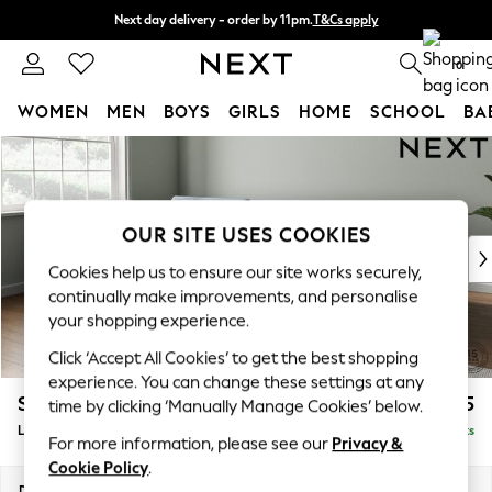
Next day delivery - order by 11pm.
T&Cs apply
Split the cost with pay in 3.
Find out more
0
WOMEN
MEN
BOYS
GIRLS
HOME
SCHOOL
BA
Skip to Main Content
For You
WOMEN
New In & Trending
New: This Week
OUR SITE USES COOKIES
New: NEXT
Cookies help us to ensure our site works securely,
Top Picks
continually make improvements, and personalise
Trending on Social
your shopping experience.
Polka Dots
Click ‘Accept All Cookies’ to get the best shopping
Summer Textures
experience. You can change these settings at any
Blues & Chambrays
Stamford Buttoned Back
£2,075
time by clicking ‘Manually Manage Cookies’ below.
Chocolate Brown
Large Sofa Chaise - Left Hand
Delivered in 8 Weeks
Linen Collection
For more information, please see our
Privacy &
Summer Whites
Cookie Policy
.
Jorts & Bermuda Shorts
Dimensions:
W314 x H95 x D154cm