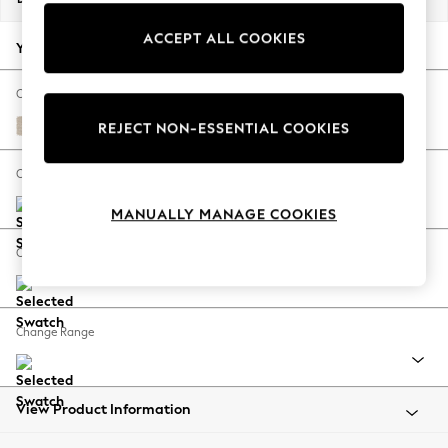
Back To College
ACCEPT ALL COOKIES
Autumn Must Haves
Your chosen options:
The Occasion Shop
Hardware Detailing
Change Fabric And Colour
Escape into Summer: As Advertised
Tweedy Blend Easy Clean Oyster
REJECT NON-ESSENTIAL COOKIES
Top Picks
Spring Dressing
Change Size And Shape
Jeans & a Nice Top
MANUALLY MANAGE COOKIES
Coastal Prints
Capsule Wardrobe
Change Feet
Graphic Styles
Festival
Balloon Trousers
Change Range
Summer Footwear
Self.
All Clothing
Beachwear
View Product Information
Blazers