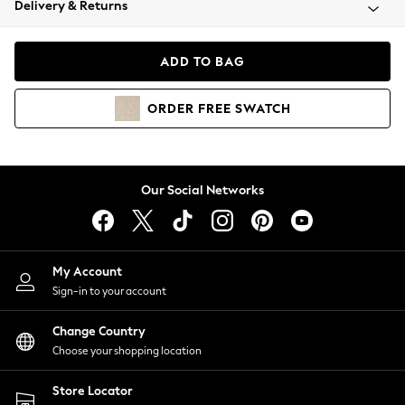
Delivery & Returns
Coats & Jackets
Co-ords
Dresses
ADD TO BAG
Fleeces
Hoodies & Sweatshirts
ORDER
FREE
SWATCH
Jeans
Jumpsuits & Playsuits
Joggers
Knitwear
Our Social Networks
Leggings
Lingerie
Loungewear
Nightwear
My Account
Shirts & Blouses
Sign-in to your account
Shorts
Change Country
Skirts
Choose your shopping location
Suits & Tailoring
Sportswear
Store Locator
Swimwear