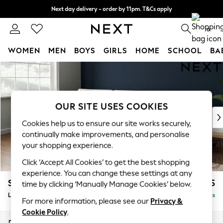
Next day delivery - order by 11pm. T&Cs apply
Split the cost with pay in 3.
Find out more
0
WOMEN
MEN
BOYS
GIRLS
HOME
SCHOOL
BA
Skip to Main Content
For You
WOMEN
New In & Trending
New: This Week
OUR SITE USES COOKIES
New: NEXT
Cookies help us to ensure our site works securely,
Top Picks
continually make improvements, and personalise
Trending On Social
your shopping experience.
Polka Dots
Click ‘Accept All Cookies’ to get the best shopping
Summer Textures
experience. You can change these settings at any
Blues & Chambrays
Stamford Buttoned Back
£1,975
time by clicking ‘Manually Manage Cookies’ below.
Summer Whites
Large Sofa Chaise - Left Hand
Delivered in 9 Weeks
Chocolate Brown
For more information, please see our
Privacy &
Linen Collection
Cookie Policy
.
New Season Workwear
Dimensions:
W314 x H95 x D154cm