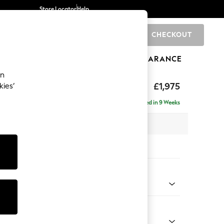
Store Locator
Help
CHECKOUT
0
BRANDS
GIFTS
SPORTS
CLEARANCE
an
uttoned Back
£1,975
kies’
e - Right Hand
Delivered in 9 Weeks
 x H95 x D154cm
tions:
 Colour
henille Mid Natural
Shape