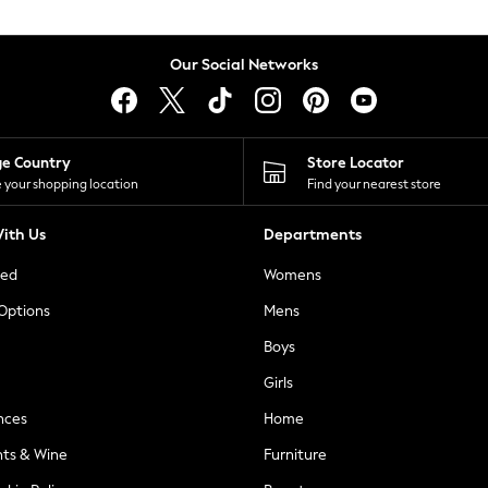
Our Social Networks
ge Country
Store Locator
 your shopping location
Find your nearest store
ith Us
Departments
ted
Womens
 Options
Mens
Boys
Girls
nces
Home
nts & Wine
Furniture