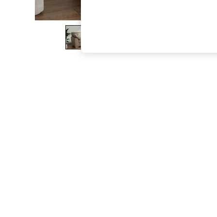
The Occasion Shop
Boho Styles
Festival
Escape into Summer: As Advertised
Top Picks
Spring Dressing
Jeans & a Nice Top
Coastal Prints
Capsule Wardrobe
Graphic Styles
Festival
Balloon Trousers
Self.
All Clothing
Beachwear
Blazers
Coats & Jackets
Co-ords
Dresses
Fleeces
Hoodies & Sweatshirts
Jeans
Jumpsuits & Playsuits
Joggers