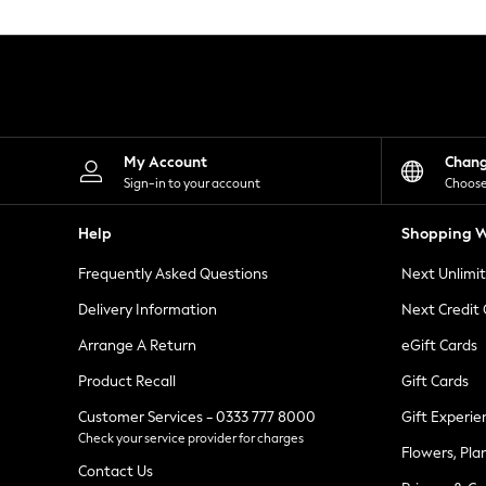
Knitwear
Leggings
Lingerie
Loungewear
Nightwear
Shirts & Blouses
Shorts
Skirts
My Account
Chan
Suits & Tailoring
Sign-in to your account
Choose
Sportswear
Swimwear
Help
Shopping W
Tops & T-Shirts
Trousers
Frequently Asked Questions
Next Unlimi
Waistcoats
Holiday Shop
Delivery Information
Next Credit
All Footwear
New In Footwear
Arrange A Return
eGift Cards
Sandals & Wedges
Product Recall
Gift Cards
Ballet Pumps
Heeled Sandals
Customer Services - 0333 777 8000
Gift Experie
Heels
Check your service provider for charges
Trainers
Flowers, Pla
Loafers
Contact Us