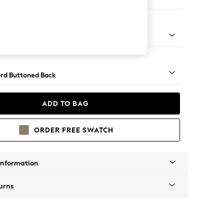
 Sofa Chaise - Right Hand
Square Angle - Light
rd Buttoned Back
ADD TO BAG
ORDER FREE SWATCH
Information
urns