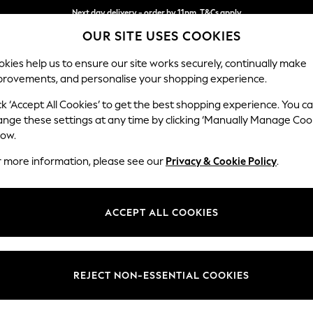
Next day delivery - order by 11pm. T&Cs apply
OUR SITE USES COOKIES
Split the cost with pay in 3.
Find out more
kies help us to ensure our site works securely, continually make
provements, and personalise your shopping experience.
SCHOOL
BABY
HOLIDAY
BEAUTY
FURNITURE
ck ‘Accept All Cookies’ to get the best shopping experience. You c
Stamford B
ange these settings at any time by clicking ‘Manually Manage Coo
low.
Medium Sofa Chais
r more information, please see our
Privacy & Cookie Policy
.
Dimensions:
W257
Your chosen op
ACCEPT ALL COOKIES
Change Fabric And
Plush C
REJECT NON-ESSENTIAL COOKIES
Change Size And 