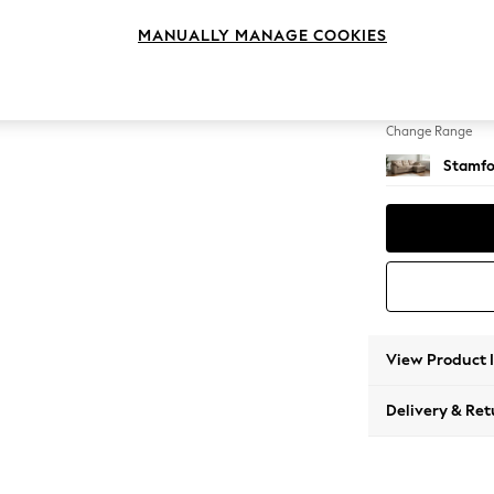
Medium
MANUALLY MANAGE COOKIES
Change Feet
Large 
Change Range
Stamfo
View Product 
Delivery & Ret