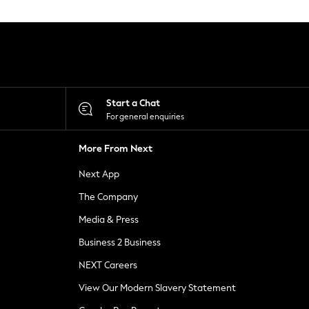
Start a Chat
For general enquiries
More From Next
Next App
The Company
Media & Press
Business 2 Business
NEXT Careers
View Our Modern Slavery Statement