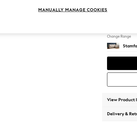
Medium
MANUALLY MANAGE COOKIES
Change Feet
Large 
Change Range
Stamfo
View Product 
Delivery & Ret