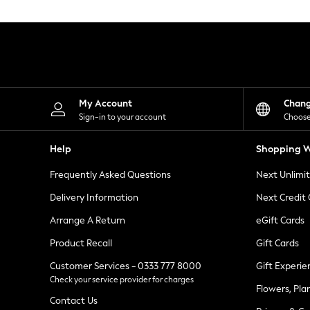
Knitwear
Leggings
Lingerie
Loungewear
Nightwear
Shirts & Blouses
Shorts
Skirts
My Account
Chan
Suits & Tailoring
Sign-in to your account
Choose
Sportswear
Swimwear
Help
Shopping W
Tops & T-Shirts
Trousers
Frequently Asked Questions
Next Unlimi
Waistcoats
Holiday Shop
Delivery Information
Next Credit
All Footwear
New In Footwear
Arrange A Return
eGift Cards
Sandals & Wedges
Product Recall
Gift Cards
Ballet Pumps
Heeled Sandals
Customer Services - 0333 777 8000
Gift Experie
Heels
Check your service provider for charges
Trainers
Flowers, Pla
Loafers
Contact Us