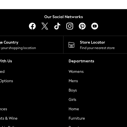
Our Social Networks
ge Country
Store Locator
 your shopping location
Find your nearest store
ith Us
Departments
ted
Womens
 Options
Mens
Boys
Girls
nces
Home
nts & Wine
Furniture