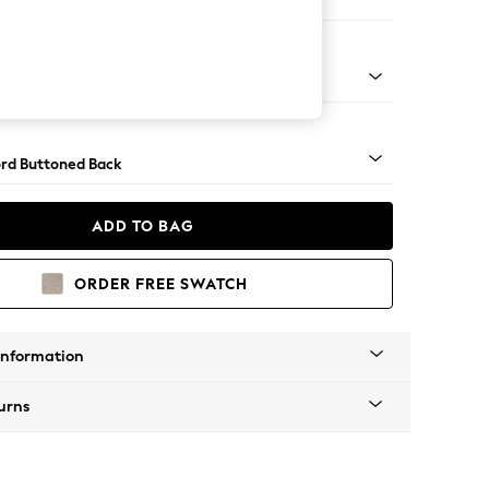
 Sofa Chaise - Right Hand
Square Angle - Light
rd Buttoned Back
ADD TO BAG
ORDER FREE SWATCH
Information
urns