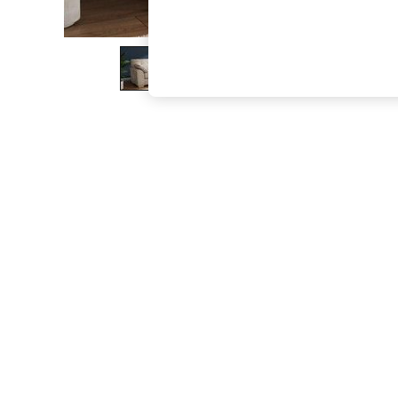
The Occasion Shop
Boho Styles
Festival
Escape into Summer: As Advertised
Top Picks
Spring Dressing
Jeans & a Nice Top
Coastal Prints
Capsule Wardrobe
Graphic Styles
Festival
Balloon Trousers
Self.
All Clothing
Beachwear
Blazers
Coats & Jackets
Co-ords
Dresses
Fleeces
Hoodies & Sweatshirts
Jeans
Jumpsuits & Playsuits
Joggers