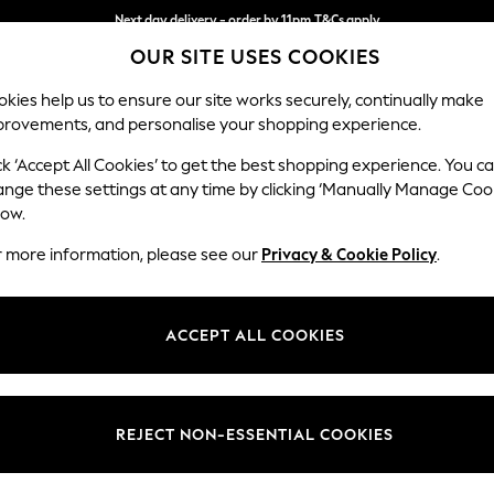
Next day delivery - order by 11pm.
T&Cs apply
OUR SITE USES COOKIES
Split the cost with pay in 3.
Find out more
kies help us to ensure our site works securely, continually make
provements, and personalise your shopping experience.
SCHOOL
BABY
HOLIDAY
BEAUTY
FURNITURE
ck ‘Accept All Cookies’ to get the best shopping experience. You c
Stamford B
ange these settings at any time by clicking ‘Manually Manage Coo
low.
Medium Sofa Chais
r more information, please see our
Privacy & Cookie Policy
.
Dimensions:
W257
Your chosen op
ACCEPT ALL COOKIES
Change Fabric And
Distre
REJECT NON-ESSENTIAL COOKIES
Change Size And 