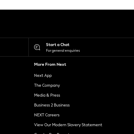
Start a Chat
For general enquiries
More From Next
Next App
The Company
Media & Press
Business 2 Business
NEXT Careers
View Our Modern Slavery Statement