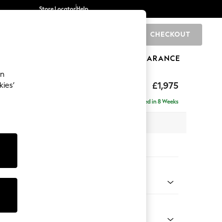
Store Locator
Help
CHECKOUT
0
BRANDS
GIFTS
SPORTS
CLEARANCE
an
uttoned Back
£1,975
kies’
e - Right Hand
Delivered in 8 Weeks
 x H95 x D154cm
tions:
 Colour
ssed Velour Mid Natural
Shape