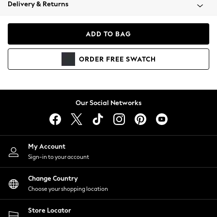
Coats & Jackets
Delivery & Returns
Co-ords
Dresses
ADD TO BAG
Fleeces
Hoodies & Sweatshirts
ORDER
FREE
SWATCH
Jeans
Jumpsuits & Playsuits
Joggers
Knitwear
Our Social Networks
Leggings
Lingerie
Loungewear
Nightwear
My Account
Shirts & Blouses
Sign-in to your account
Shorts
Skirts
Change Country
Suits & Tailoring
Choose your shopping location
Sportswear
Store Locator
Swimwear