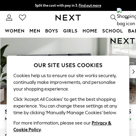
Split the cost with pay in 3.
Find out more
Next day delivery - order by 11pm. T&Cs apply
0
WOMEN
MEN
BOYS
GIRLS
HOME
SCHOOL
BA
Skip to Main Content
For You
WOMEN
New In & Trending
New: This Week
OUR SITE USES COOKIES
New: NEXT
Cookies help us to ensure our site works securely,
Top Picks
continually make improvements, and personalise
Trending On Social
your shopping experience.
Polka Dots
Click ‘Accept All Cookies’ to get the best shopping
Summer Textures
experience. You can change these settings at any
Blues & Chambrays
Stamford Buttoned Back
£1,975
time by clicking ‘Manually Manage Cookies’ below.
Summer Whites
Medium Sofa Chaise - Right Hand
Delivered in 9 Weeks
Chocolate Brown
For more information, please see our
Privacy &
Linen Collection
Cookie Policy
.
New Season Workwear
Dimensions:
W257 x H95 x D154cm