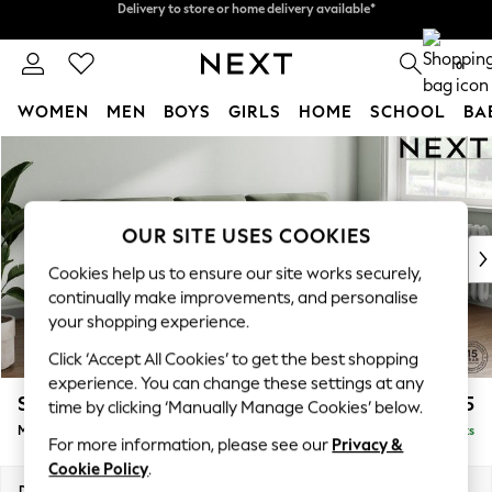
Split the cost with pay in 3.
Find out more
Delivery to store or home delivery available*
0
WOMEN
MEN
BOYS
GIRLS
HOME
SCHOOL
BA
Skip to Main Content
For You
WOMEN
New In & Trending
New: This Week
OUR SITE USES COOKIES
New: NEXT
Cookies help us to ensure our site works securely,
Top Picks
continually make improvements, and personalise
Trending on Social
your shopping experience.
Polka Dots
Click ‘Accept All Cookies’ to get the best shopping
Summer Textures
experience. You can change these settings at any
Blues & Chambrays
Stamford Buttoned Back
£1,975
time by clicking ‘Manually Manage Cookies’ below.
Chocolate Brown
Medium Sofa Chaise - Right Hand
Delivered in 9 Weeks
Linen Collection
For more information, please see our
Privacy &
Summer Whites
Cookie Policy
.
Jorts & Bermuda Shorts
Dimensions:
W257 x H95 x D154cm