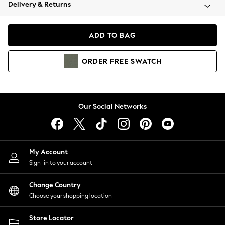
Coats & Jackets
Delivery & Returns
Co-ords
Dresses
ADD TO BAG
Fleeces
Hoodies & Sweatshirts
ORDER
FREE
SWATCH
Jeans
Jumpsuits & Playsuits
Joggers
Knitwear
Our Social Networks
Leggings
Lingerie
Loungewear
Nightwear
My Account
Shirts & Blouses
Sign-in to your account
Shorts
Skirts
Change Country
Suits & Tailoring
Choose your shopping location
Sportswear
Store Locator
Swimwear