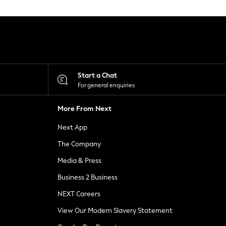
Start a Chat
For general enquiries
More From Next
Next App
The Company
Media & Press
Business 2 Business
NEXT Careers
View Our Modern Slavery Statement