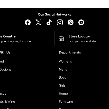
Our Social Networks
ge Country
Store Locator
 your shopping location
Find your nearest store
ith Us
Departments
ted
Womens
 Options
Mens
Boys
Girls
nces
Home
nts & Wine
Furniture