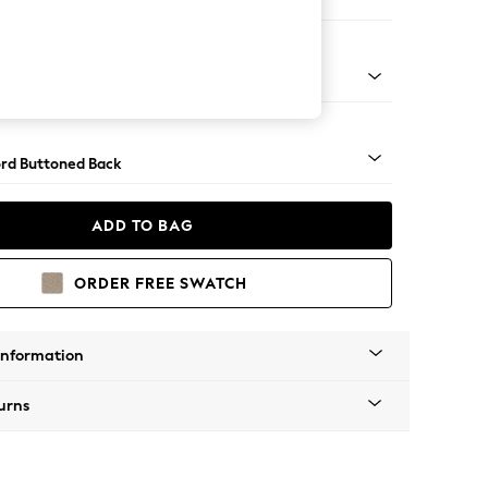
 Corner Sofa - Universal
Square Angle - Light
rd Buttoned Back
ADD TO BAG
ORDER FREE SWATCH
Information
urns