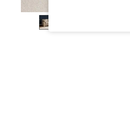
The Occasion Shop
Boho Styles
Festival
Escape into Summer: As Advertised
Top Picks
Spring Dressing
Jeans & a Nice Top
Coastal Prints
Capsule Wardrobe
Graphic Styles
Festival
Balloon Trousers
Self.
All Clothing
Beachwear
Blazers
Coats & Jackets
Co-ords
Dresses
Fleeces
Hoodies & Sweatshirts
Jeans
Jumpsuits & Playsuits
Joggers