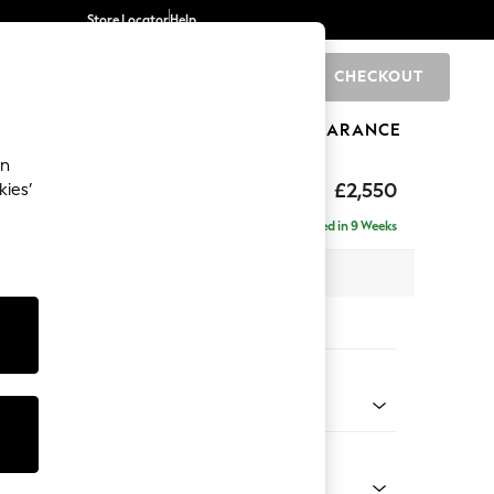
Store Locator
Help
CHECKOUT
0
BRANDS
GIFTS
SPORTS
CLEARANCE
an
uttoned Back
£2,550
kies’
a - Universal
Delivered in 9 Weeks
 x H95 x D265cm
tions:
 Colour
 Blend Easy Clean Light Dove Natural
Shape