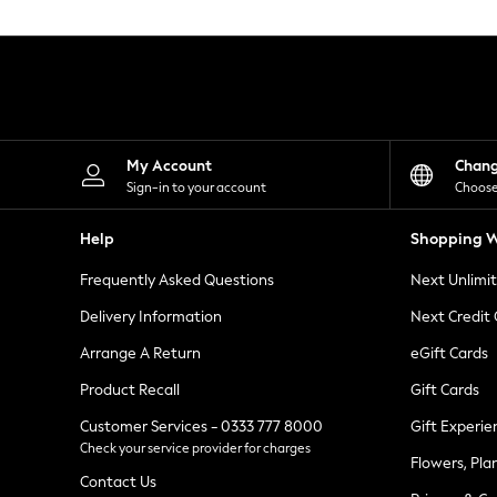
Knitwear
Leggings
Lingerie
Loungewear
Nightwear
Shirts & Blouses
Shorts
Skirts
My Account
Chan
Suits & Tailoring
Sign-in to your account
Choose
Sportswear
Swimwear
Help
Shopping W
Tops & T-Shirts
Trousers
Frequently Asked Questions
Next Unlimi
Waistcoats
Holiday Shop
Delivery Information
Next Credit
All Footwear
New In Footwear
Arrange A Return
eGift Cards
Sandals & Wedges
Product Recall
Gift Cards
Ballet Pumps
Heeled Sandals
Customer Services - 0333 777 8000
Gift Experie
Heels
Check your service provider for charges
Trainers
Flowers, Pla
Loafers
Contact Us