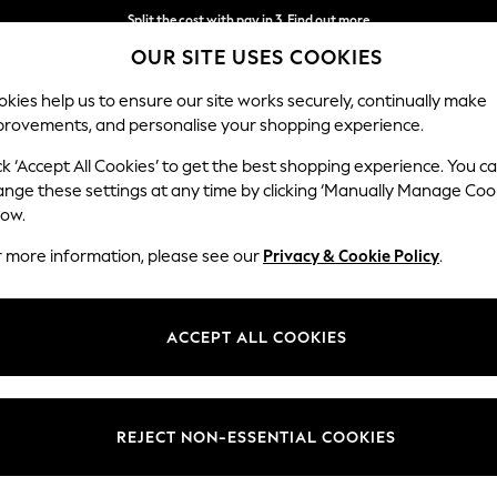
Split the cost with pay in 3.
Find out more
OUR SITE USES COOKIES
Delivery to store or home delivery available*
kies help us to ensure our site works securely, continually make
provements, and personalise your shopping experience.
SCHOOL
BABY
HOLIDAY
BEAUTY
FURNITURE
ck ‘Accept All Cookies’ to get the best shopping experience. You c
Stamford B
ange these settings at any time by clicking ‘Manually Manage Coo
low.
Medium Corner Sof
r more information, please see our
Privacy & Cookie Policy
.
Dimensions:
W265
Your chosen op
ACCEPT ALL COOKIES
Change Fabric And
Tweedy
REJECT NON-ESSENTIAL COOKIES
Change Size And 