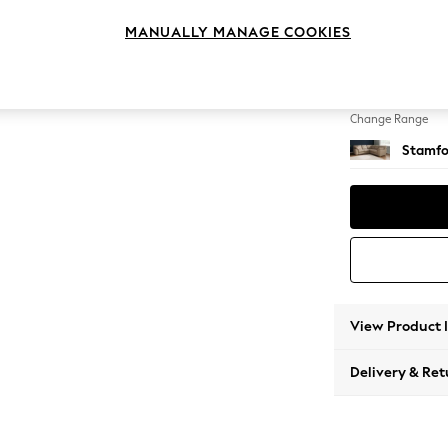
Medium
MANUALLY MANAGE COOKIES
Change Feet
Large 
Change Range
Stamfo
View Product 
Delivery & Ret