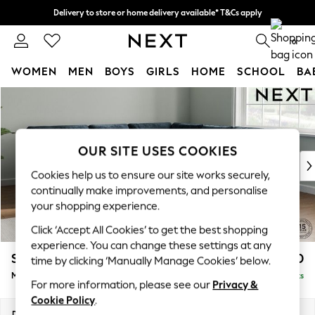
Delivery to store or home delivery available* T&Cs apply
Split the cost with pay in 3.
Find out more
0
WOMEN
MEN
BOYS
GIRLS
HOME
SCHOOL
BA
Skip to Main Content
For You
WOMEN
New In & Trending
New: This Week
OUR SITE USES COOKIES
New: NEXT
Cookies help us to ensure our site works securely,
Top Picks
continually make improvements, and personalise
Trending on Social
your shopping experience.
Polka Dots
Click ‘Accept All Cookies’ to get the best shopping
Summer Textures
experience. You can change these settings at any
Blues & Chambrays
Stamford Buttoned Back
£2,650
time by clicking ‘Manually Manage Cookies’ below.
Chocolate Brown
Medium Corner Sofa - Universal
Delivered in 9 Weeks
Linen Collection
For more information, please see our
Privacy &
Summer Whites
Cookie Policy
.
Jorts & Bermuda Shorts
Dimensions:
W265 x H95 x D265cm