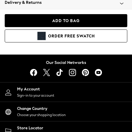
Coats & Jackets
Delivery & Returns
Co-ords
Dresses
ADD TO BAG
Fleeces
Hoodies & Sweatshirts
ORDER
FREE
SWATCH
Jeans
Jumpsuits & Playsuits
Joggers
Knitwear
Our Social Networks
Leggings
Lingerie
Loungewear
Nightwear
My Account
Shirts & Blouses
Sign-in to your account
Shorts
Skirts
Change Country
Suits & Tailoring
Choose your shopping location
Sportswear
Store Locator
Swimwear