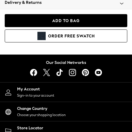
Coats & Jackets
Delivery & Returns
Co-ords
Dresses
ADD TO BAG
Fleeces
Hoodies & Sweatshirts
ORDER
FREE
SWATCH
Jeans
Jumpsuits & Playsuits
Joggers
Knitwear
Our Social Networks
Leggings
Lingerie
Loungewear
Nightwear
My Account
Shirts & Blouses
Sign-in to your account
Shorts
Skirts
Change Country
Suits & Tailoring
Choose your shopping location
Sportswear
Store Locator
Swimwear