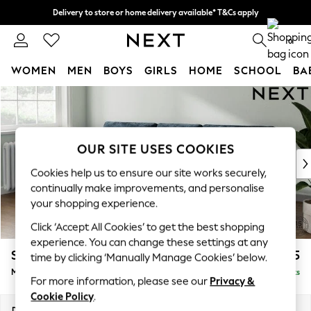
Delivery to store or home delivery available* T&Cs apply
Split the cost with pay in 3.
Find out more
0
WOMEN
MEN
BOYS
GIRLS
HOME
SCHOOL
BA
Skip to Main Content
For You
WOMEN
New In & Trending
New: This Week
OUR SITE USES COOKIES
New: NEXT
Cookies help us to ensure our site works securely,
Top Picks
continually make improvements, and personalise
Trending On Social
your shopping experience.
Polka Dots
Click ‘Accept All Cookies’ to get the best shopping
Summer Textures
experience. You can change these settings at any
Blues & Chambrays
Stamford Buttoned Back
£1,975
time by clicking ‘Manually Manage Cookies’ below.
Summer Whites
Medium Sofa Chaise - Left Hand
Delivered in 9 Weeks
Chocolate Brown
For more information, please see our
Privacy &
Linen Collection
Cookie Policy
.
New Season Workwear
Dimensions:
W257 x H95 x D154cm