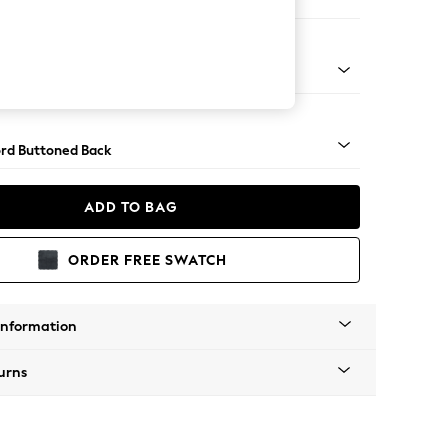
 Sofa Chaise - Left Hand
Square Angle - Light
rd Buttoned Back
ADD TO BAG
ORDER FREE SWATCH
Information
urns