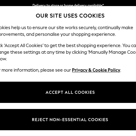
Delivery to store or home delivery available*
OUR SITE USES COOKIES
Split the cost with pay in 3.
Find out more
kies help us to ensure our site works securely, continually make
provements, and personalise your shopping experience.
SCHOOL
BABY
HOLIDAY
BEAUTY
FURNITURE
ck ‘Accept All Cookies’ to get the best shopping experience. You c
Stamford B
ange these settings at any time by clicking ‘Manually Manage Coo
low.
Medium Sofa Chais
r more information, please see our
Privacy & Cookie Policy
.
Dimensions:
W257
Your chosen op
ACCEPT ALL COOKIES
Change Fabric And
Plush C
REJECT NON-ESSENTIAL COOKIES
Change Size And 