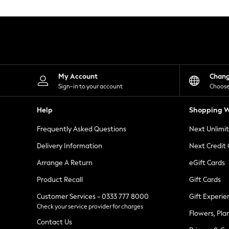
Knitwear
Leggings
Lingerie
Loungewear
Nightwear
Shirts & Blouses
Shorts
Skirts
My Account
Chan
Suits & Tailoring
Sign-in to your account
Choose
Sportswear
Swimwear
Help
Shopping W
Tops & T-Shirts
Trousers
Frequently Asked Questions
Next Unlimi
Waistcoats
Holiday Shop
Delivery Information
Next Credit
All Footwear
New In Footwear
Arrange A Return
eGift Cards
Sandals & Wedges
Product Recall
Gift Cards
Ballet Pumps
Heeled Sandals
Customer Services - 0333 777 8000
Gift Experie
Heels
Check your service provider for charges
Trainers
Flowers, Pla
Loafers
Contact Us