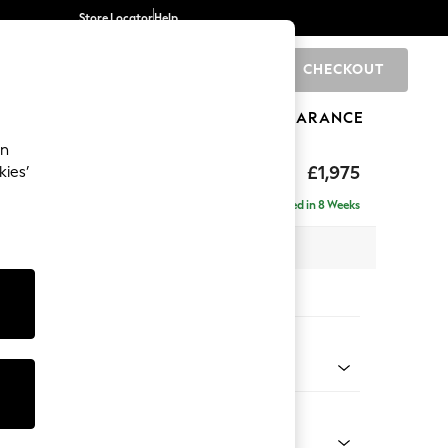
Store Locator
Help
CHECKOUT
0
BRANDS
GIFTS
SPORTS
CLEARANCE
an
uttoned Back
£1,975
kies’
e - Left Hand
Delivered in 8 Weeks
 x H95 x D154cm
tions:
 Colour
henille Slate Blue
Shape