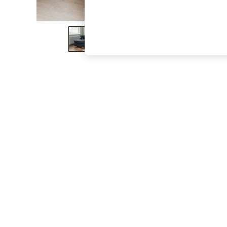
The Occasion Shop
Boho Styles
Festival
Escape into Summer: As Advertised
Top Picks
Spring Dressing
Jeans & a Nice Top
Coastal Prints
Capsule Wardrobe
Graphic Styles
Festival
Balloon Trousers
Self.
All Clothing
Beachwear
Blazers
Coats & Jackets
Co-ords
Dresses
Fleeces
Hoodies & Sweatshirts
Jeans
Jumpsuits & Playsuits
Joggers