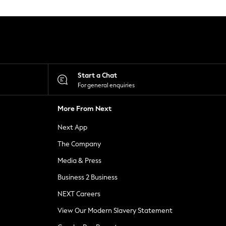
Start a Chat
For general enquiries
More From Next
Next App
The Company
Media & Press
Business 2 Business
NEXT Careers
View Our Modern Slavery Statement