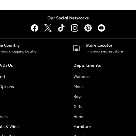
Our Social Networks
ge Country
Store Locator
 your shopping location
Find your nearest store
ith Us
Departments
ted
Womens
 Options
Mens
Boys
Girls
nces
Home
nts & Wine
Furniture