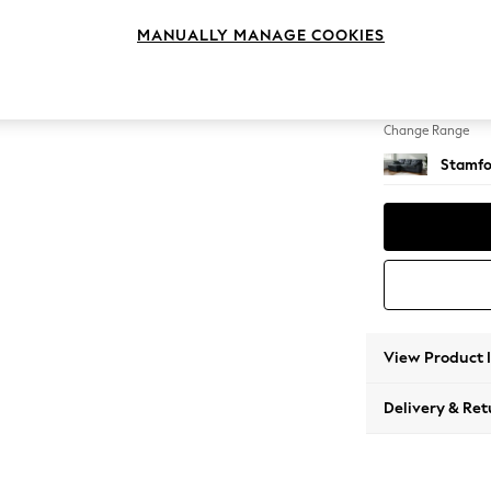
Medium
MANUALLY MANAGE COOKIES
Change Feet
Large 
Change Range
Stamfo
View Product 
Delivery & Ret