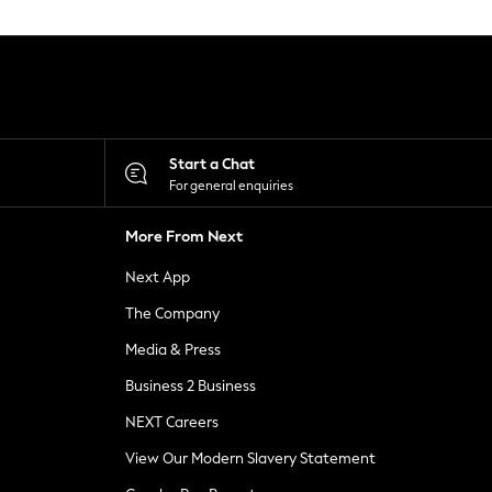
Start a Chat
For general enquiries
More From Next
Next App
The Company
Media & Press
Business 2 Business
NEXT Careers
View Our Modern Slavery Statement