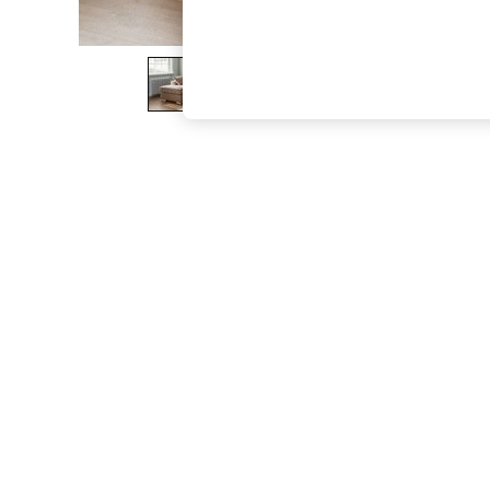
The Occasion Shop
Boho Styles
Festival
Escape into Summer: As Advertised
Top Picks
Spring Dressing
Jeans & a Nice Top
Coastal Prints
Capsule Wardrobe
Graphic Styles
Festival
Balloon Trousers
Self.
All Clothing
Beachwear
Blazers
Coats & Jackets
Co-ords
Dresses
Fleeces
Hoodies & Sweatshirts
Jeans
Jumpsuits & Playsuits
Joggers