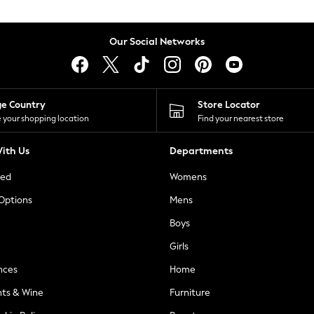
Our Social Networks
ge Country
Store Locator
 your shopping location
Find your nearest store
ith Us
Departments
ted
Womens
 Options
Mens
Boys
Girls
nces
Home
nts & Wine
Furniture