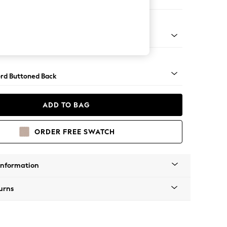
 Sofa Chaise - Left Hand
Square Angle - Light
rd Buttoned Back
ADD TO BAG
ORDER FREE SWATCH
Information
urns