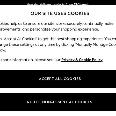
Next day delivery - order by 11pm.
T&Cs apply
OUR SITE USES COOKIES
Split the cost with pay in 3.
Find out more
kies help us to ensure our site works securely, continually make
provements, and personalise your shopping experience.
BABY
SCHOOL
HOLIDAY
BEAUTY
FURNITURE
ck ‘Accept All Cookies’ to get the best shopping experience. You c
Stamford B
ange these settings at any time by clicking ‘Manually Manage Coo
low.
Medium Sofa Chais
r more information, please see our
Privacy & Cookie Policy
.
Dimensions:
W257
Your chosen op
ACCEPT ALL COOKIES
Change Fabric And
Relaxe
REJECT NON-ESSENTIAL COOKIES
Change Size And 