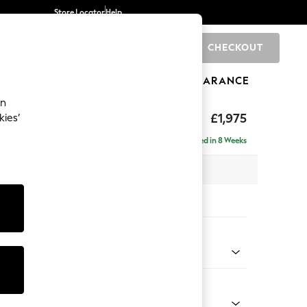
Store Locator
Help
CHECKOUT
0
BRANDS
GIFTS
SPORTS
CLEARANCE
an
uttoned Back
£1,975
kies’
e - Left Hand
Delivered in 8 Weeks
 x H95 x D154cm
tions:
 Colour
d Linen Look Mid Natural
Shape