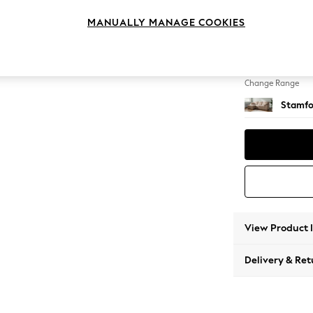
Medium
MANUALLY MANAGE COOKIES
Change Feet
Large 
Change Range
Stamfo
View Product 
Delivery & Ret