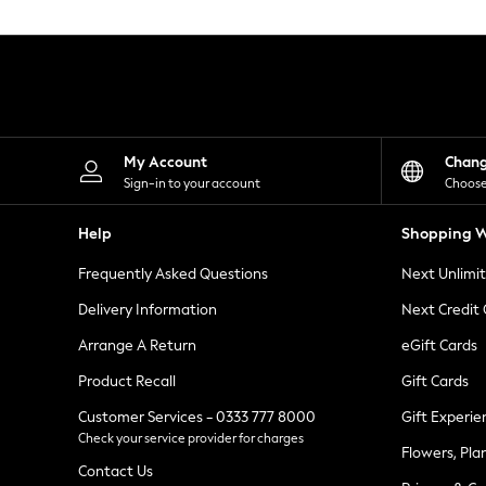
Knitwear
Leggings
Lingerie
Loungewear
Nightwear
Shirts & Blouses
Shorts
Skirts
My Account
Chan
Suits & Tailoring
Sign-in to your account
Choose
Sportswear
Swimwear
Help
Shopping W
Tops & T-Shirts
Trousers
Frequently Asked Questions
Next Unlimi
Waistcoats
Holiday Shop
Delivery Information
Next Credit
All Footwear
New In Footwear
Arrange A Return
eGift Cards
Sandals & Wedges
Product Recall
Gift Cards
Ballet Pumps
Heeled Sandals
Customer Services - 0333 777 8000
Gift Experie
Heels
Check your service provider for charges
Trainers
Flowers, Pla
Loafers
Contact Us