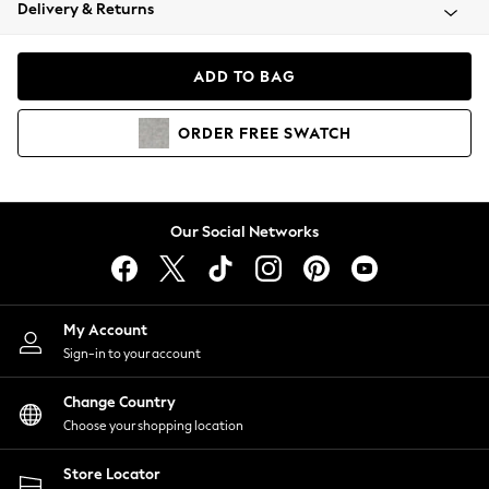
Coats & Jackets
Delivery & Returns
Co-ords
Dresses
ADD TO BAG
Fleeces
Hoodies & Sweatshirts
ORDER
FREE
SWATCH
Jeans
Jumpsuits & Playsuits
Joggers
Knitwear
Our Social Networks
Leggings
Lingerie
Loungewear
Nightwear
My Account
Shirts & Blouses
Sign-in to your account
Shorts
Skirts
Change Country
Suits & Tailoring
Choose your shopping location
Sportswear
Store Locator
Swimwear