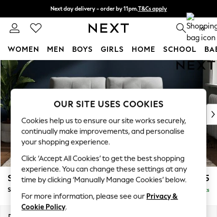
Next day delivery - order by 11pm.
T&Cs apply
Split the cost with pay in 3.
Find out more
0
WOMEN
MEN
BOYS
GIRLS
HOME
SCHOOL
BA
Skip to Main Content
For You
WOMEN
New In & Trending
New: This Week
OUR SITE USES COOKIES
New: NEXT
Cookies help us to ensure our site works securely,
Top Picks
continually make improvements, and personalise
Trending on Social
your shopping experience.
Polka Dots
Click ‘Accept All Cookies’ to get the best shopping
Summer Textures
experience. You can change these settings at any
Blues & Chambrays
Stamford Buttoned Back
£1,475
time by clicking ‘Manually Manage Cookies’ below.
Chocolate Brown
Sofa Bed
Delivered in 8 Weeks
Linen Collection
For more information, please see our
Privacy &
Summer Whites
Cookie Policy
.
Jorts & Bermuda Shorts
Dimensions:
W192 x H95 x D102cm