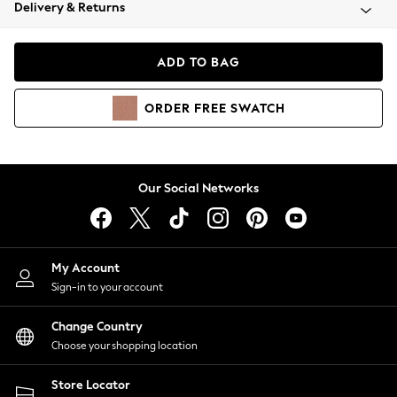
Coats & Jackets
Delivery & Returns
Co-ords
Dresses
ADD TO BAG
Fleeces
Hoodies & Sweatshirts
ORDER
FREE
SWATCH
Jeans
Jumpsuits & Playsuits
Joggers
Knitwear
Our Social Networks
Leggings
Lingerie
Loungewear
Nightwear
My Account
Shirts & Blouses
Sign-in to your account
Shorts
Skirts
Change Country
Suits & Tailoring
Choose your shopping location
Sportswear
Store Locator
Swimwear