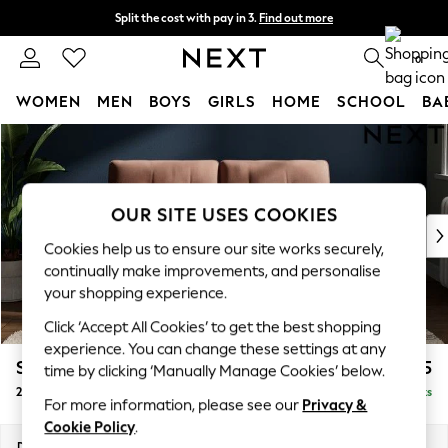
Split the cost with pay in 3.
Find out more
Next day delivery - order by 11pm. T&Cs apply
0
WOMEN
MEN
BOYS
GIRLS
HOME
SCHOOL
BA
Skip to Main Content
For You
WOMEN
New In & Trending
New: This Week
OUR SITE USES COOKIES
New: NEXT
Cookies help us to ensure our site works securely,
Top Picks
continually make improvements, and personalise
Trending On Social
your shopping experience.
Polka Dots
Click ‘Accept All Cookies’ to get the best shopping
Summer Textures
experience. You can change these settings at any
Blues & Chambrays
Stamford Buttoned Back
£1,175
time by clicking ‘Manually Manage Cookies’ below.
Summer Whites
2 Seater Small Sofa
Delivered in 9 Weeks
Chocolate Brown
For more information, please see our
Privacy &
Linen Collection
Cookie Policy
.
New Season Workwear
Dimensions:
W175 x H95 x D102cm