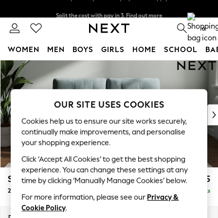
Split the cost with pay in 3.
Find out more
Next day delivery - order by 11pm. T&Cs apply
0
WOMEN
MEN
BOYS
GIRLS
HOME
SCHOOL
BA
Skip to Main Content
For You
WOMEN
New In & Trending
New: This Week
OUR SITE USES COOKIES
New: NEXT
Cookies help us to ensure our site works securely,
Top Picks
continually make improvements, and personalise
Trending On Social
your shopping experience.
Polka Dots
Click ‘Accept All Cookies’ to get the best shopping
Summer Textures
experience. You can change these settings at any
Blues & Chambrays
Stamford Buttoned Back
£1,175
time by clicking ‘Manually Manage Cookies’ below.
Summer Whites
2 Seater Small Sofa
Delivered in 9 Weeks
Chocolate Brown
For more information, please see our
Privacy &
Linen Collection
Cookie Policy
.
New Season Workwear
Dimensions:
W175 x H95 x D102cm