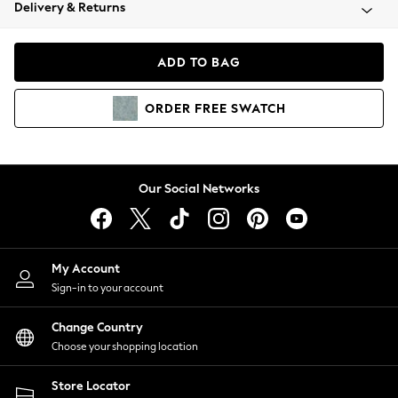
Coats & Jackets
Delivery & Returns
Co-ords
Dresses
ADD TO BAG
Fleeces
Hoodies & Sweatshirts
ORDER
FREE
SWATCH
Jeans
Jumpsuits & Playsuits
Joggers
Knitwear
Our Social Networks
Leggings
Lingerie
Loungewear
Nightwear
My Account
Shirts & Blouses
Sign-in to your account
Shorts
Skirts
Change Country
Suits & Tailoring
Choose your shopping location
Sportswear
Store Locator
Swimwear