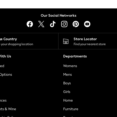
Our Social Networks
ge Country
Store Locator
 your shopping location
Find your nearest store
ith Us
Departments
ted
Womens
 Options
Mens
Boys
Girls
nces
Home
nts & Wine
Furniture