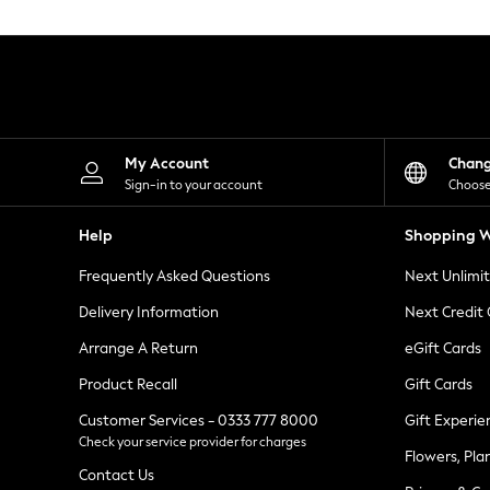
Knitwear
Leggings
Lingerie
Loungewear
Nightwear
Shirts & Blouses
Shorts
Skirts
My Account
Chan
Suits & Tailoring
Sign-in to your account
Choose
Sportswear
Swimwear
Help
Shopping W
Tops & T-Shirts
Trousers
Frequently Asked Questions
Next Unlimi
Waistcoats
Holiday Shop
Delivery Information
Next Credit
All Footwear
New In Footwear
Arrange A Return
eGift Cards
Sandals & Wedges
Product Recall
Gift Cards
Ballet Pumps
Heeled Sandals
Customer Services - 0333 777 8000
Gift Experie
Heels
Check your service provider for charges
Trainers
Flowers, Pla
Loafers
Contact Us