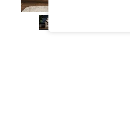
The Occasion Shop
Hardware Detailing
Escape into Summer: As Advertised
Top Picks
Spring Dressing
Jeans & a Nice Top
Coastal Prints
Capsule Wardrobe
Graphic Styles
Festival
Balloon Trousers
Summer Footwear
Self.
All Clothing
Beachwear
Blazers
Coats & Jackets
Co-ords
Dresses
Fleeces
Hoodies & Sweatshirts
Jeans
Jumpsuits & Playsuits
Joggers