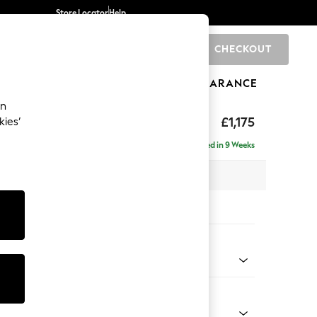
Store Locator
Help
CHECKOUT
0
BRANDS
GIFTS
SPORTS
CLEARANCE
an
uttoned Back
£1,175
kies’
a
Delivered in 9 Weeks
x H95 x D102cm
tions:
 Colour
 Chenille Light Dove
Shape