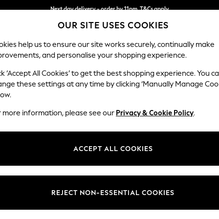
Next day delivery - order by 11pm. T&Cs apply
OUR SITE USES COOKIES
Split the cost with pay in 3.
Find out more
kies help us to ensure our site works securely, continually make
provements, and personalise your shopping experience.
SCHOOL
BABY
HOLIDAY
BEAUTY
FURNITURE
ck ‘Accept All Cookies’ to get the best shopping experience. You c
Stamford B
ange these settings at any time by clicking ‘Manually Manage Coo
low.
2 Seater Small Sof
r more information, please see our
Privacy & Cookie Policy
.
Dimensions:
W175 
Your chosen op
ACCEPT ALL COOKIES
Change Fabric And
Chunky
REJECT NON-ESSENTIAL COOKIES
Change Size And 