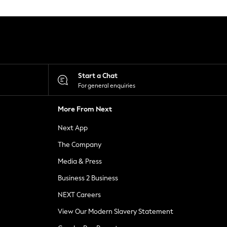
Start a Chat
For general enquiries
More From Next
Next App
The Company
Media & Press
Business 2 Business
NEXT Careers
View Our Modern Slavery Statement