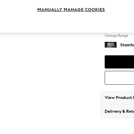
2 Seat
MANUALLY MANAGE COOKIES
Change Feet
Large 
Change Range
Stamfo
View Product 
Delivery & Ret