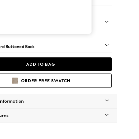
er Small Sofa
Square Angle - Light
rd Buttoned Back
ADD TO BAG
ORDER FREE SWATCH
Information
urns