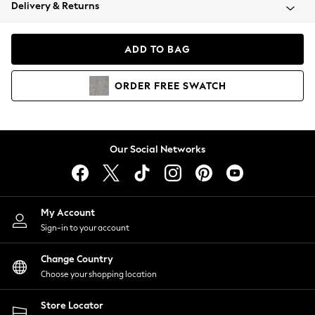
Coats & Jackets
Delivery & Returns
Co-ords
Dresses
ADD TO BAG
Fleeces
Hoodies & Sweatshirts
ORDER
FREE
SWATCH
Jeans
Jumpsuits & Playsuits
Joggers
Knitwear
Our Social Networks
Leggings
Lingerie
Loungewear
Nightwear
My Account
Shirts & Blouses
Sign-in to your account
Shorts
Skirts
Change Country
Suits & Tailoring
Choose your shopping location
Sportswear
Store Locator
Swimwear