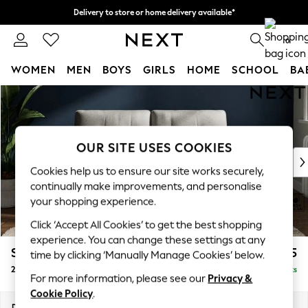
Delivery to store or home delivery available*
Split the cost with pay in 3.
Find out more
0
WOMEN
MEN
BOYS
GIRLS
HOME
SCHOOL
BA
Skip to Main Content
For You
WOMEN
New In & Trending
New: This Week
OUR SITE USES COOKIES
New: NEXT
Cookies help us to ensure our site works securely,
Top Picks
continually make improvements, and personalise
Trending on Social
your shopping experience.
Polka Dots
Click ‘Accept All Cookies’ to get the best shopping
Summer Textures
experience. You can change these settings at any
Blues & Chambrays
Stamford Buttoned Back
£1,175
time by clicking ‘Manually Manage Cookies’ below.
Chocolate Brown
2 Seater Small Sofa
Delivered in 8 Weeks
Linen Collection
For more information, please see our
Privacy &
Summer Whites
Cookie Policy
.
Jorts & Bermuda Shorts
Dimensions:
W175 x H95 x D102cm