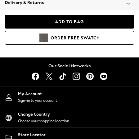
Coats & Jackets
Delivery & Returns
Co-ords
Dresses
ADD TO BAG
Fleeces
Hoodies & Sweatshirts
ORDER
FREE
SWATCH
Jeans
Jumpsuits & Playsuits
Joggers
Knitwear
Our Social Networks
Leggings
Lingerie
Loungewear
Nightwear
My Account
Shirts & Blouses
Sign-in to your account
Shorts
Skirts
Change Country
Suits & Tailoring
Choose your shopping location
Sportswear
Store Locator
Swimwear