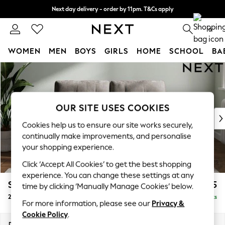
Next day delivery - order by 11pm. T&Cs apply
Split the cost with pay in 3.
Find out more
0
WOMEN
MEN
BOYS
GIRLS
HOME
SCHOOL
BA
Skip to Main Content
For You
WOMEN
New In & Trending
New: This Week
OUR SITE USES COOKIES
New: NEXT
Cookies help us to ensure our site works securely,
Top Picks
continually make improvements, and personalise
Trending On Social
your shopping experience.
Polka Dots
Click ‘Accept All Cookies’ to get the best shopping
Summer Textures
experience. You can change these settings at any
Blues & Chambrays
Stamford Buttoned Back
£1,175
time by clicking ‘Manually Manage Cookies’ below.
Summer Whites
2 Seater Small Sofa
Delivered in 9 Weeks
Chocolate Brown
For more information, please see our
Privacy &
Linen Collection
Cookie Policy
.
New Season Workwear
Dimensions:
W175 x H95 x D102cm